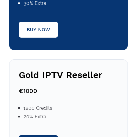
30% Extra
BUY NOW
Gold IPTV Reseller
€1000
1200 Credits
20% Extra