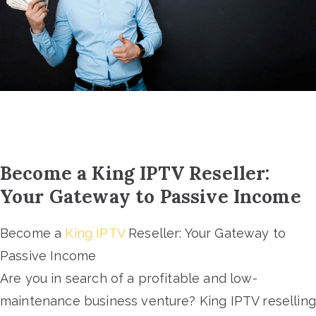
Become a King IPTV Reseller:
Your Gateway to Passive Income
Become a
King IPTV
Reseller: Your Gateway to
Passive Income
Are you in search of a profitable and low-
maintenance business venture? King IPTV reselling