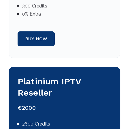
300 Credits
0% Extra
BUY NOW
Platinium IPTV
Reseller
€2000
2600 Credits