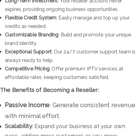
Long-Term Investment
: Your reseller account never
expires, providing ongoing business opportunities.
Flexible Credit System
: Easily manage and top up your
credits as needed.
Customizable Branding
: Build and promote your unique
brand identity.
Exceptional Support
: Our 24/7 customer support team is
always ready to help.
Competitive Pricing
: Offer premium IPTV services at
affordable rates, keeping customers satisfied.
The Benefits of Becoming a Reseller:
Passive Income
: Generate consistent revenue
with minimal effort.
Scalability
: Expand your business at your own
pace, adding more customers as you grow.