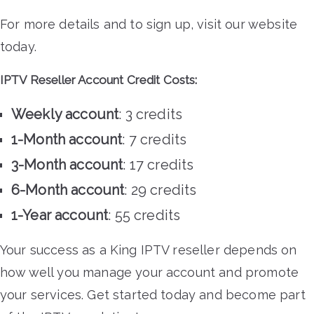
For more details and to sign up, visit our website
today.
IPTV Reseller Account Credit Costs:
Weekly account
: 3 credits
1-Month account
: 7 credits
3-Month account
: 17 credits
6-Month account
: 29 credits
1-Year account
: 55 credits
Your success as a King IPTV reseller depends on
how well you manage your account and promote
your services. Get started today and become part