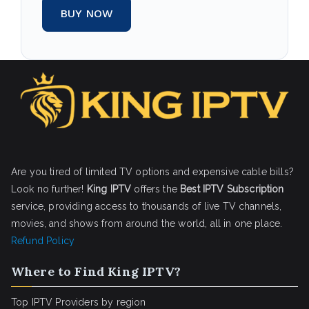
BUY NOW
Are you tired of limited TV options and expensive cable bills?
Look no further!
King IPTV
offers the
Best IPTV Subscription
service, providing access to thousands of live TV channels,
movies, and shows from around the world, all in one place.
Refund Policy
Where to Find King IPTV?
Top IPTV Providers by region