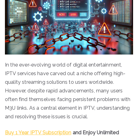
In the ever-evolving world of digital entertainment,
IPTV services have carved out a niche offering high-
quality streaming solutions to users worldwide.
However, despite rapid advancements, many users
often find themselves facing persistent problems with
M3U links. As a central element in IPTV, understanding
and resolving these issues is crucial.
Buy 1 Year IPTV Subscription
and Enjoy Unlimited