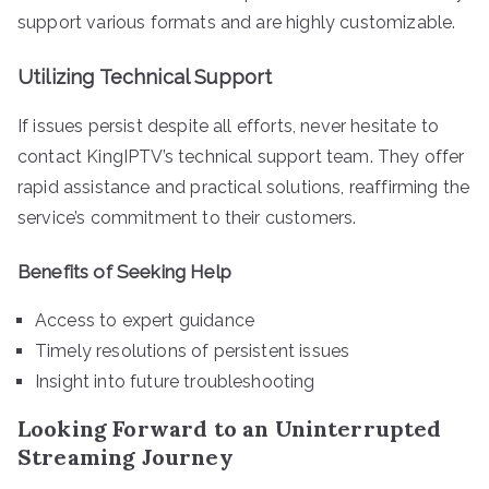
support various formats and are highly customizable.
Utilizing Technical Support
If issues persist despite all efforts, never hesitate to
contact KingIPTV’s technical support team. They offer
rapid assistance and practical solutions, reaffirming the
service’s commitment to their customers.
Benefits of Seeking Help
Access to expert guidance
Timely resolutions of persistent issues
Insight into future troubleshooting
Looking Forward to an Uninterrupted
Streaming Journey