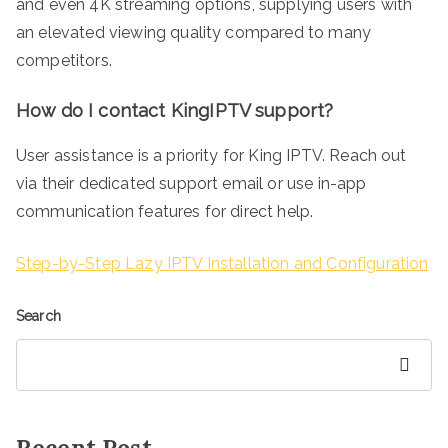
and even 4K streaming options, supplying users with
an elevated viewing quality compared to many
competitors.
How do I contact KingIPTV support?
User assistance is a priority for King IPTV. Reach out
via their dedicated support email or use in-app
communication features for direct help.
Step-by-Step Lazy IPTV Installation and Configuration
Search
Search
Recent Post