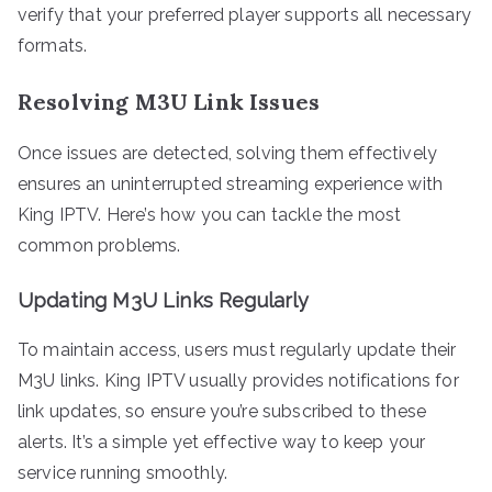
verify that your preferred player supports all necessary
formats.
Resolving M3U Link Issues
Once issues are detected, solving them effectively
ensures an uninterrupted streaming experience with
King IPTV. Here’s how you can tackle the most
common problems.
Updating M3U Links Regularly
To maintain access, users must regularly update their
M3U links. King IPTV usually provides notifications for
link updates, so ensure you’re subscribed to these
alerts. It’s a simple yet effective way to keep your
service running smoothly.