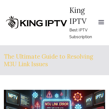
Skip
King
to
content
IPTV
Best IPTV
Subscription
The Ultimate Guide to Resolving
M3U Link Issues