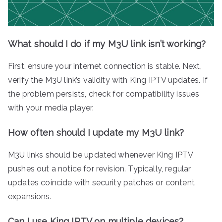
What should I do if my M3U link isn’t working?
First, ensure your internet connection is stable. Next,
verify the M3U link’s validity with King IPTV updates. If
the problem persists, check for compatibility issues
with your media player.
How often should I update my M3U link?
M3U links should be updated whenever King IPTV
pushes out a notice for revision. Typically, regular
updates coincide with security patches or content
expansions.
Can I use King IPTV on multiple devices?