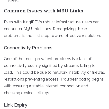
speed
Common Issues with M3U Links
Even with KingIPTV’s robust infrastructure, users can
encounter M3U link issues. Recognizing these
problems is the first step toward effective resolution.
Connectivity Problems
One of the most prevalent problems is a lack of
connectivity, usually signified by streams failing to
load. This could be due to network instability or firewall
restrictions preventing access. Troubleshooting begins
with ensuring a stable internet connection and
checking device settings.
Link Expiry