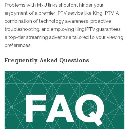
Problems with M3U links shouldn’t hinder your
enjoyment of a premier IPTV service like King IPTV. A
combination of technology awareness, proactive
troubleshooting, and employing KingIPTV guarantees
a top-tier streaming adventure tailored to your viewing
preferences.
Frequently Asked Questions