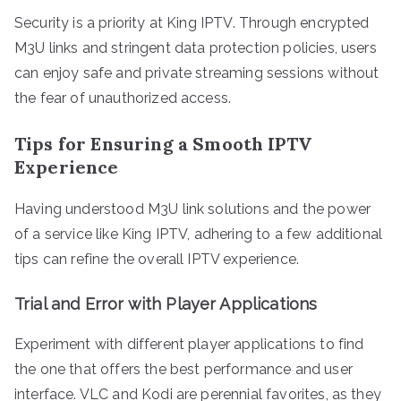
Security is a priority at King IPTV. Through encrypted
M3U links and stringent data protection policies, users
can enjoy safe and private streaming sessions without
the fear of unauthorized access.
Tips for Ensuring a Smooth IPTV
Experience
Having understood M3U link solutions and the power
of a service like King IPTV, adhering to a few additional
tips can refine the overall IPTV experience.
Trial and Error with Player Applications
Experiment with different player applications to find
the one that offers the best performance and user
interface. VLC and Kodi are perennial favorites, as they