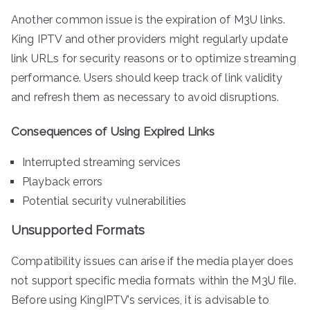
Another common issue is the expiration of M3U links.
King IPTV and other providers might regularly update
link URLs for security reasons or to optimize streaming
performance. Users should keep track of link validity
and refresh them as necessary to avoid disruptions.
Consequences of Using Expired Links
Interrupted streaming services
Playback errors
Potential security vulnerabilities
Unsupported Formats
Compatibility issues can arise if the media player does
not support specific media formats within the M3U file.
Before using KingIPTV’s services, it is advisable to