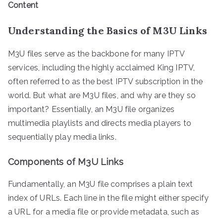
Content
Understanding the Basics of M3U Links
M3U files serve as the backbone for many IPTV
services, including the highly acclaimed King IPTV,
often referred to as the best IPTV subscription in the
world. But what are M3U files, and why are they so
important? Essentially, an M3U file organizes
multimedia playlists and directs media players to
sequentially play media links.
Components of M3U Links
Fundamentally, an M3U file comprises a plain text
index of URLs. Each line in the file might either specify
a URL for a media file or provide metadata, such as