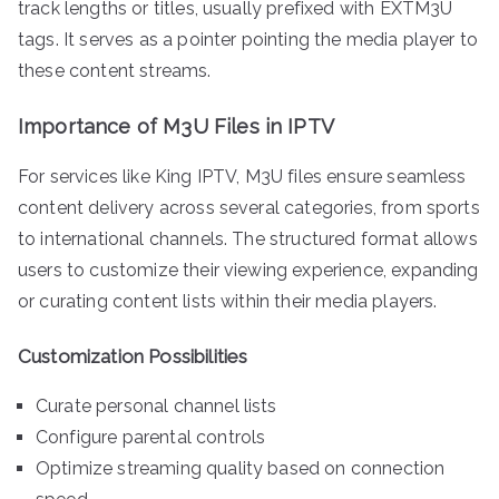
track lengths or titles, usually prefixed with EXTM3U
tags. It serves as a pointer pointing the media player to
these content streams.
Importance of M3U Files in IPTV
For services like King IPTV, M3U files ensure seamless
content delivery across several categories, from sports
to international channels. The structured format allows
users to customize their viewing experience, expanding
or curating content lists within their media players.
Customization Possibilities
Curate personal channel lists
Configure parental controls
Optimize streaming quality based on connection