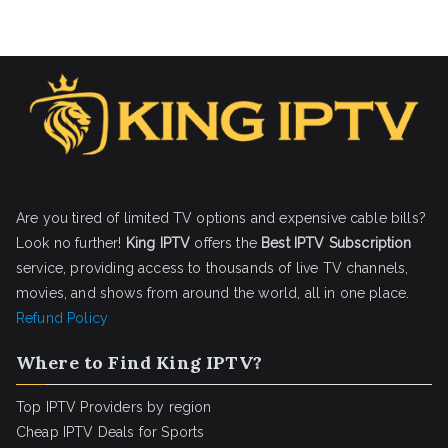
Are you tired of limited TV options and expensive cable bills?
Look no further!
King IPTV
offers the
Best IPTV Subscription
service, providing access to thousands of live TV channels,
movies, and shows from around the world, all in one place.
Refund Policy
Where to Find King IPTV?
Top IPTV Providers by region
Cheap IPTV Deals for Sports