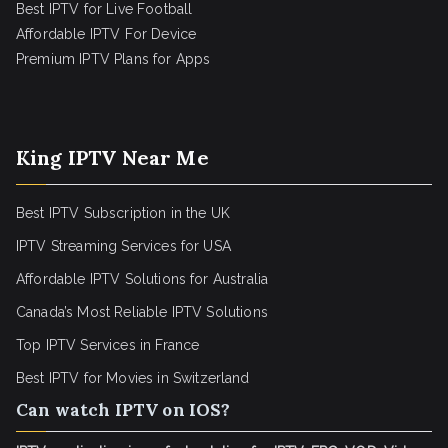
Best IPTV for Live Football
Affordable IPTV For Device
Premium IPTV Plans for Apps
King IPTV Near Me
Best IPTV Subscription in the UK
IPTV Streaming Services for USA
Affordable IPTV Solutions for Australia
Canada’s Most Reliable IPTV Solutions
Top IPTV Services in France
Best IPTV for
Movies in Switzerland
Can watch IPTV on IOS?