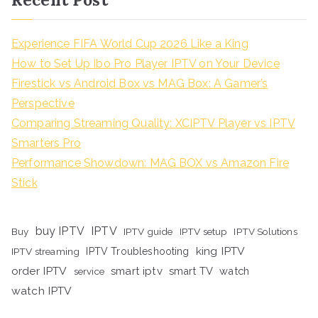
Experience FIFA World Cup 2026 Like a King
How to Set Up Ibo Pro Player IPTV on Your Device
Firestick vs Android Box vs MAG Box: A Gamer’s
Perspective
Comparing Streaming Quality: XCIPTV Player vs IPTV
Smarters Pro
Performance Showdown: MAG BOX vs Amazon Fire
Stick
buy IPTV
IPTV
Buy
IPTV guide
IPTV setup
IPTV Solutions
king IPTV
IPTV streaming
IPTV Troubleshooting
order IPTV
smart iptv
smart TV
watch
service
watch IPTV