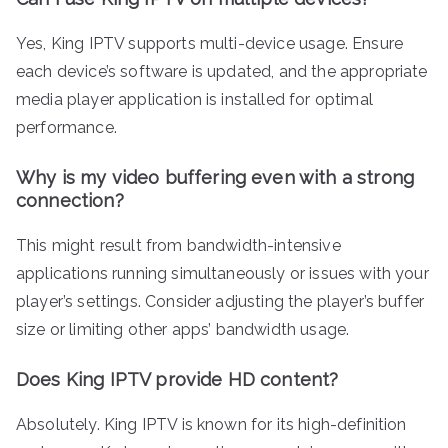
Yes, King IPTV supports multi-device usage. Ensure
each device’s software is updated, and the appropriate
media player application is installed for optimal
performance.
Why is my video buffering even with a strong
connection?
This might result from bandwidth-intensive
applications running simultaneously or issues with your
player’s settings. Consider adjusting the player’s buffer
size or limiting other apps’ bandwidth usage.
Does King IPTV provide HD content?
Absolutely. King IPTV is known for its high-definition