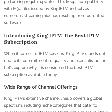
performing regular updates. This keeps compatibility
with M3U files issued by KingIPTV and solves
numerous streaming hiccups resulting from outdated
software.
Introducing King IPTV: The Best IPTV
Subscription
When it comes to IPTV services, King IPTV stands out
due to its commitment to quality and user satisfaction.
Let’s explore why it is considered the best IPTV
subscription available today.
Wide Range of Channel Offerings
King IPTV’s extensive channel lineup covers a global
spectrum, including niche categories that cater to