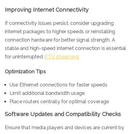
Improving Internet Connectivity
If connectivity issues persist, consider upgrading
internet packages to higher speeds or reinstalling
connection hardware for better signal strength. A
stable and high-speed internet connection is essential
for uninterrupted
IPTV streaming
.
Optimization Tips
Use Ethernet connections for faster speeds
Limit additional bandwidth usage
Place routers centrally for optimal coverage
Software Updates and Compatibility Checks
Ensure that media players and devices are current by