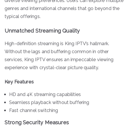
diverse viewing preferences. Users can explore multiple
genres and international channels that go beyond the
typical offerings.
Unmatched Streaming Quality
High-definition streaming is King IPTV’s hallmark.
Without the lags and buffering common in other
services, King IPTV ensures an impeccable viewing
experience with crystal-clear picture quality.
Key Features
HD and 4K streaming capabilities
Seamless playback without buffering
Fast channel switching
Strong Security Measures