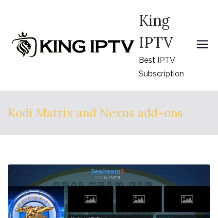
Skip
King
to
content
IPTV
Best IPTV
Subscription
Kodi Matrix and Nexus add-ons