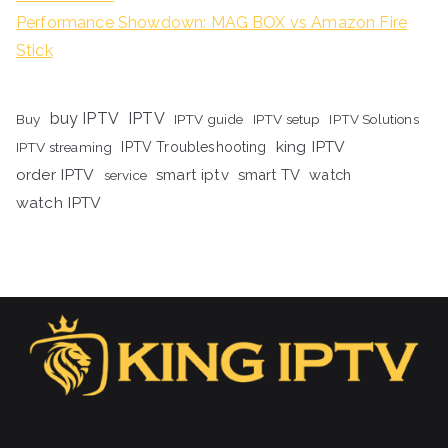
Performance Showdown: MAG BOX vs Amazon Fire
Stick
buy IPTV
IPTV
Buy
IPTV guide
IPTV setup
IPTV Solutions
king IPTV
IPTV streaming
IPTV Troubleshooting
order IPTV
smart iptv
smart TV
watch
service
watch IPTV