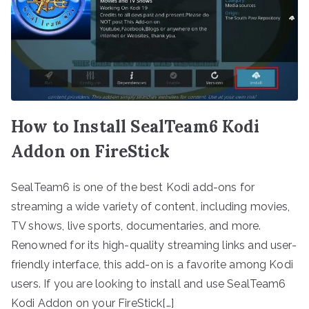
How to Install SealTeam6 Kodi
Addon on FireStick
SealTeam6 is one of the best Kodi add-ons for
streaming a wide variety of content, including movies,
TV shows, live sports, documentaries, and more.
Renowned for its high-quality streaming links and user-
friendly interface, this add-on is a favorite among Kodi
users. If you are looking to install and use SealTeam6
Kodi Addon on your FireStick[…]