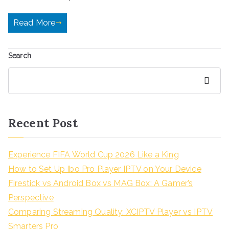
Read More
Search
Search
Recent Post
Experience FIFA World Cup 2026 Like a King
How to Set Up Ibo Pro Player IPTV on Your Device
Firestick vs Android Box vs MAG Box: A Gamer’s
Perspective
Comparing Streaming Quality: XCIPTV Player vs IPTV
Smarters Pro