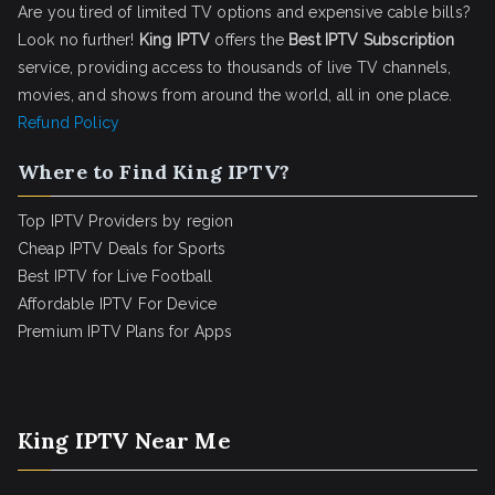
Are you tired of limited TV options and expensive cable bills?
Look no further!
King IPTV
offers the
Best IPTV Subscription
service, providing access to thousands of live TV channels,
movies, and shows from around the world, all in one place.
Refund Policy
Where to Find King IPTV?
Top IPTV Providers by region
Cheap IPTV Deals for Sports
Best IPTV for Live Football
Affordable IPTV For Device
Premium IPTV Plans for Apps
King IPTV Near Me