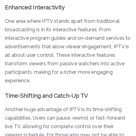
Enhanced Interactivity
One area where IPTV stands apart from traditional
broadcasting is in its interactive features. From
interactive program guides and on-demand services to
advertisements that allow viewer engagement, IPTV is
all about user control. These interactive features
transform viewers from passive watchers into active
participants, making for a richer, more engaging
experience.
Time-Shifting and Catch-Up TV
Another huge advantage of IPTV is its time-shifting
capabilities. Users can pause, rewind, or fast-forward
live TV, allowing for complete control over their
viewing schedule. For those who may not be able to