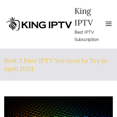
Skip
King
to
content
IPTV
Best IPTV
Subscription
Best 3 Free IPTV Services to Try in
April 2024