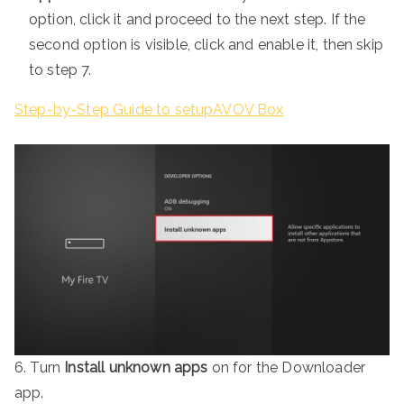
option, click it and proceed to the next step. If the
second option is visible, click and enable it, then skip
to step 7.
Step-by-Step Guide to setupAVOV Box
6. Turn
Install unknown apps
on for the Downloader
app.