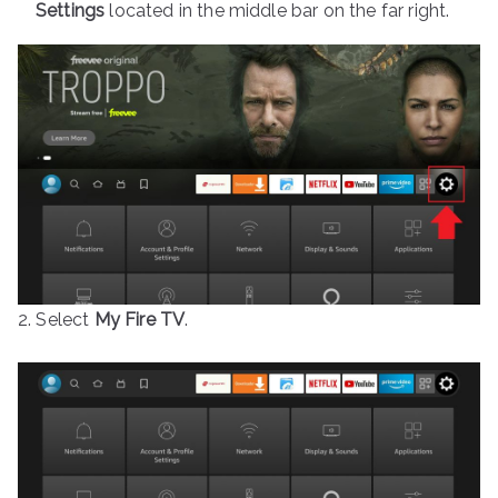
Settings
located in the middle bar on the far right.
2. Select
My Fire TV
.