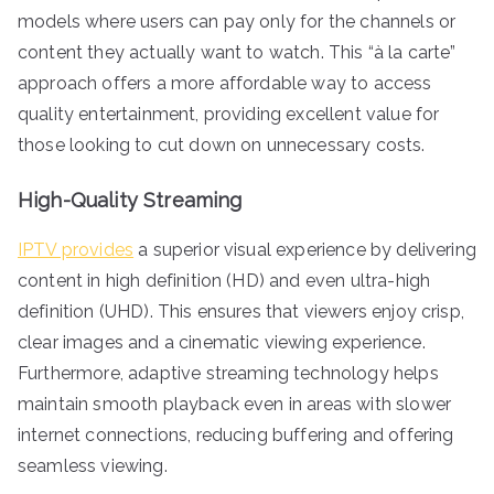
models where users can pay only for the channels or
content they actually want to watch. This “à la carte”
approach offers a more affordable way to access
quality entertainment, providing excellent value for
those looking to cut down on unnecessary costs.
High-Quality Streaming
IPTV provides
a superior visual experience by delivering
content in high definition (HD) and even ultra-high
definition (UHD). This ensures that viewers enjoy crisp,
clear images and a cinematic viewing experience.
Furthermore, adaptive streaming technology helps
maintain smooth playback even in areas with slower
internet connections, reducing buffering and offering
seamless viewing.