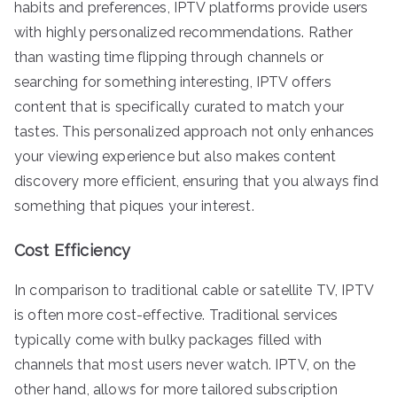
habits and preferences, IPTV platforms provide users
with highly personalized recommendations. Rather
than wasting time flipping through channels or
searching for something interesting, IPTV offers
content that is specifically curated to match your
tastes. This personalized approach not only enhances
your viewing experience but also makes content
discovery more efficient, ensuring that you always find
something that piques your interest.
Cost Efficiency
In comparison to traditional cable or satellite TV, IPTV
is often more cost-effective. Traditional services
typically come with bulky packages filled with
channels that most users never watch. IPTV, on the
other hand, allows for more tailored subscription