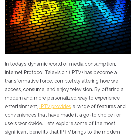
In today’s dynamic world of media consumption,
Internet Protocol Television (IPTV) has become a
transformative force, completely altering how we
access, consume, and enjoy television. By offering a
modern and more personalized way to experience
entertainment,
IPTV provides
a range of features and
conveniences that have made it a go-to choice for
users worldwide. Let’s explore some of the most
significant benefits that IPTV brings to the modern