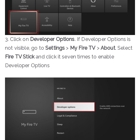
3. Click on
Developer Options
. If Developer Options is
not visible, go to
Settings
>
My Fire TV
>
About
. Select
Fire TV Stick
and click it seven times to enable
Developer Options