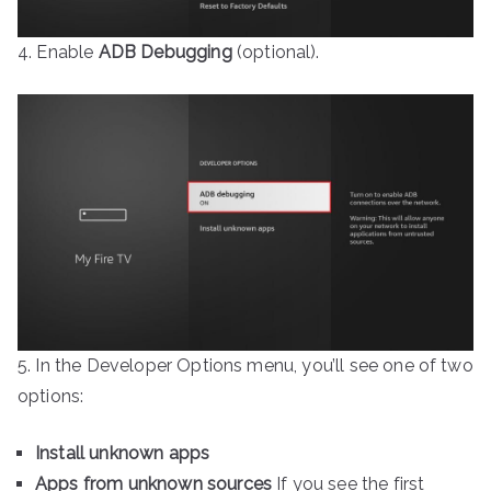
4. Enable
ADB Debugging
(optional).
5. In the Developer Options menu, you’ll see one of two
options:
Install unknown apps
Apps from unknown sources
If you see the first