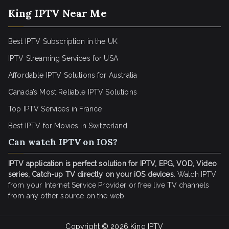
King IPTV Near Me
Best IPTV Subscription in the UK
IPTV Streaming Services for USA
Affordable IPTV Solutions for Australia
Canada’s Most Reliable IPTV Solutions
Top IPTV Services in France
Best IPTV for
Movies in Switzerland
Can watch IPTV on IOS?
IPTV application is perfect solution for IPTV, EPG, VOD, Video
series, Catch-up TV directly on your iOS devices
. Watch IPTV
from your Internet Service Provider or free live TV channels
from any other source on the web.
Copyright © 2026
King IPTV