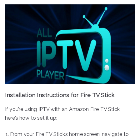
Installation Instructions for Fire TV Stick
If you’re using IPTV with an Amazon Fire TV Stick,
here’s how to set it up:
From your Fire TV Stick’s home screen, navigate to