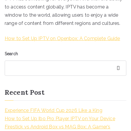
to access content globally, IPTV has become a
window to the world, allowing users to enjoy a wide
range of content from different regions and cultures.
How to Set Up IPTV on Openbox: A Complete Guide
Search
Search
Recent Post
Experience FIFA World Cup 2026 Like a King
How to Set Up Ibo Pro Player IPTV on Your Device
Firestick vs Android Box vs MAG Box: A Gamer’s