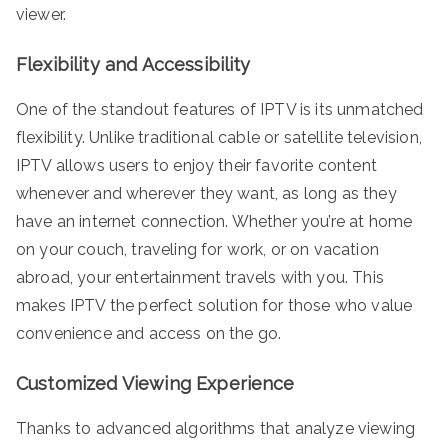
viewer.
Flexibility and Accessibility
One of the standout features of IPTV is its unmatched
flexibility. Unlike traditional cable or satellite television,
IPTV allows users to enjoy their favorite content
whenever and wherever they want, as long as they
have an internet connection. Whether you’re at home
on your couch, traveling for work, or on vacation
abroad, your entertainment travels with you. This
makes IPTV the perfect solution for those who value
convenience and access on the go.
Customized Viewing Experience
Thanks to advanced algorithms that analyze viewing