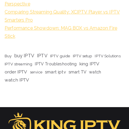
Perspective
Comparing Streaming Quality: XCIPTV Player vs IPTV
Smarters Pro
Performance Showdown: MAG BOX vs Amazon Fire
Stick
buy IPTV
IPTV
Buy
IPTV guide
IPTV setup
IPTV Solutions
king IPTV
IPTV streaming
IPTV Troubleshooting
order IPTV
smart iptv
smart TV
watch
service
watch IPTV