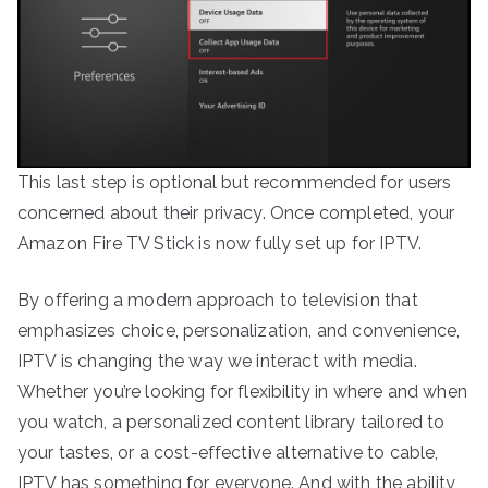
This last step is optional but recommended for users
concerned about their privacy. Once completed, your
Amazon Fire TV Stick is now fully set up for IPTV.
By offering a modern approach to television that
emphasizes choice, personalization, and convenience,
IPTV is changing the way we interact with media.
Whether you’re looking for flexibility in where and when
you watch, a personalized content library tailored to
your tastes, or a cost-effective alternative to cable,
IPTV has something for everyone. And with the ability