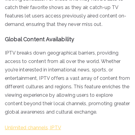
catch their favorite shows as they air, catch-up TV
features let users access previously aired content on-
demand, ensuring that they never miss out.
Global Content Availability
IPTV breaks down geographical barriers, providing
access to content from all over the world. Whether
you’re interested in international news, sports, or
entertainment, IPTV offers a vast array of content from
different cultures and regions. This feature enriches the
viewing experience by allowing users to explore
content beyond their local channels, promoting greater
global awareness and cultural exchange.
Unlimited channels, IPTV