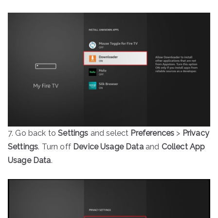
7. Go back to
Settings
and select
Preferences
>
Privacy
Settings
. Turn off
Device Usage Data
and
Collect App
Usage Data
.