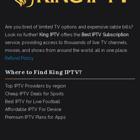
Are you tired of limited TV options and expensive cable bills?
Look no further!
King IPTV
offers the
Best IPTV Subscription
service, providing access to thousands of live TV channels,
movies, and shows from around the world, all in one place.
Refund Policy
Where to Find King IPTV?
Top IPTV Providers by region
Cheap IPTV Deals for Sports
Best IPTV for Live Football
Affordable IPTV For Device
Premium IPTV Plans for Apps