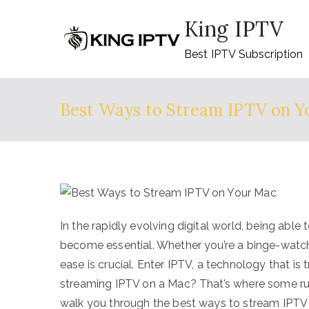
Skip
King IPTV
to
content
Best IPTV Subscription
Best Ways to Stream IPTV on Y
In the rapidly evolving digital world, being ab
become essential. Whether you’re a binge-watche
ease is crucial. Enter IPTV, a technology that i
streaming IPTV on a Mac? That’s where some run
walk you through the best ways to stream IPTV 