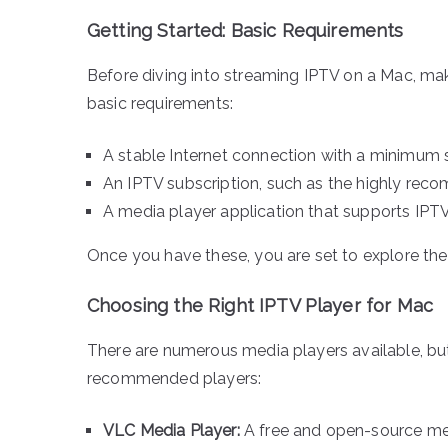
Getting Started: Basic Requirements
Before diving into streaming IPTV on a Mac, mak
basic requirements:
A stable Internet connection with a minimum
An IPTV subscription, such as the highly rec
A media player application that supports IPTV
Once you have these, you are set to explore th
Choosing the Right IPTV Player for Mac
There are numerous media players available, but 
recommended players:
VLC Media Player:
A free and open-source med