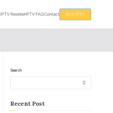
s
IPTV Reseller
IPTV FAQ
Contact
BUY IPTV
Search
Search
Recent Post