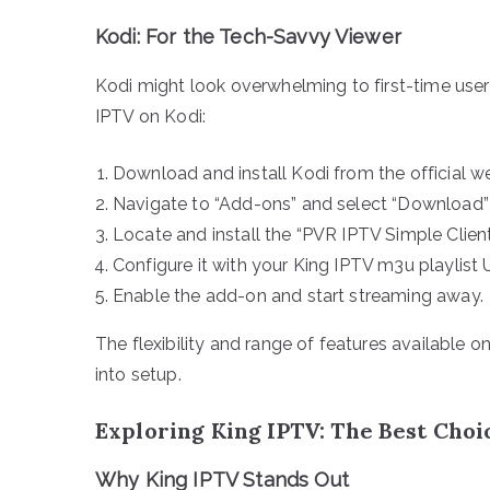
Kodi: For the Tech-Savvy Viewer
Kodi might look overwhelming to first-time users
IPTV on Kodi:
Download and install Kodi from the official we
Navigate to “Add-ons” and select “Download” 
Locate and install the “PVR IPTV Simple Client
Configure it with your King IPTV m3u playlist 
Enable the add-on and start streaming away.
The flexibility and range of features available o
into setup.
Exploring King IPTV: The Best Choi
Why King IPTV Stands Out