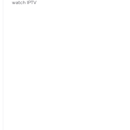
watch IPTV