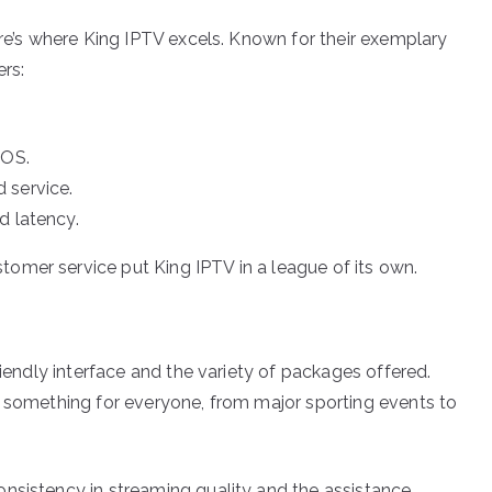
ere’s where King IPTV excels. Known for their exemplary
ers:
cOS.
 service.
d latency.
omer service put King IPTV in a league of its own.
riendly interface and the variety of packages offered.
s something for everyone, from major sporting events to
nsistency in streaming quality and the assistance