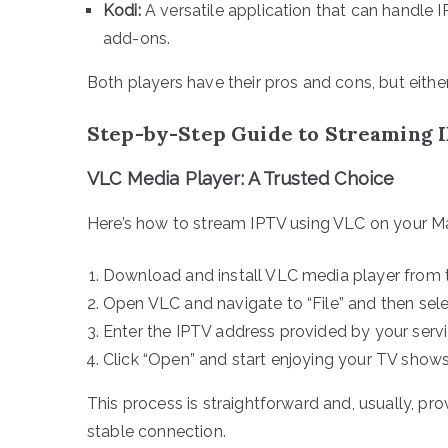
Kodi:
A versatile application that can handle I
add-ons.
Both players have their pros and cons, but eithe
Step-by-Step Guide to Streaming 
VLC Media Player: A Trusted Choice
Here’s how to stream IPTV using VLC on your M
Download and install VLC media player from th
Open VLC and navigate to “File” and then sel
Enter the IPTV address provided by your serv
Click “Open” and start enjoying your TV show
This process is straightforward and, usually, pro
stable connection.