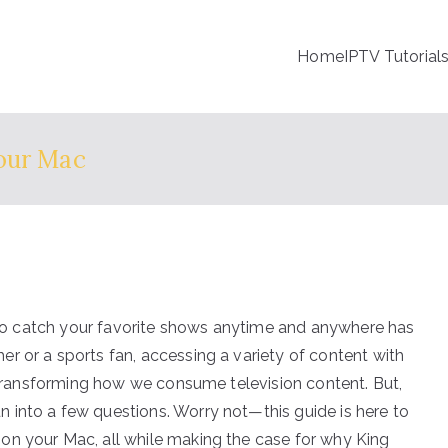
Home
IPTV Tutorial
our Mac
le to catch your favorite shows anytime and anywhere has
r or a sports fan, accessing a variety of content with
s transforming how we consume television content. But,
 into a few questions. Worry not—this guide is here to
on your Mac, all while making the case for why King