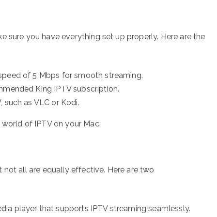
e sure you have everything set up properly. Here are the
 speed of 5 Mbps for smooth streaming.
ommended King IPTV subscription.
, such as VLC or Kodi.
e world of IPTV on your Mac.
not all are equally effective. Here are two
ia player that supports IPTV streaming seamlessly.