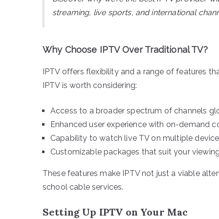
streaming, live sports, and international ch
Why Choose IPTV Over Traditional TV?
IPTV offers flexibility and a range of features t
IPTV is worth considering:
Access to a broader spectrum of channels glo
Enhanced user experience with on-demand co
Capability to watch live TV on multiple device
Customizable packages that suit your viewin
These features make IPTV not just a viable alte
school cable services.
Setting Up IPTV on Your Mac