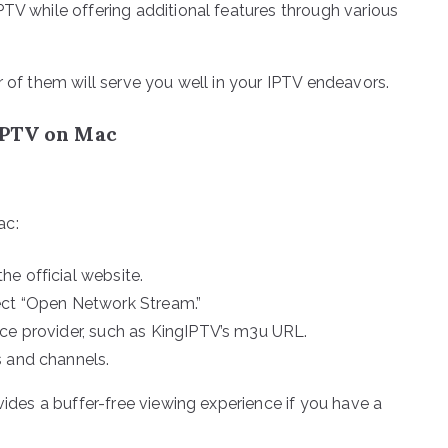
PTV while offering additional features through various
r of them will serve you well in your IPTV endeavors.
IPTV on Mac
ac:
e official website.
ect “Open Network Stream.”
ice provider, such as KingIPTV’s m3u URL.
s and channels.
vides a buffer-free viewing experience if you have a