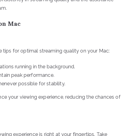
am.
 on Mac
e tips for optimal streaming quality on your Mac:
ations running in the background.
intain peak performance.
never possible for stability.
nce your viewing experience, reducing the chances of
ing experience is right at your fingertips. Take