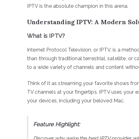
IPTV is the absolute champion in this arena.
Understanding IPTV: A Modern Sol
What is IPTV?
Internet Protocol Television, or IPTV, is a method
than through traditional terrestrial, satellite, 
to a wide variety of channels and content without
Think of it as streaming your favorite shows from 
TV channels at your fingertips. IPTV uses your e
your devices, including your beloved Mac.
Feature Highlight:
Discover why we’re the best IPTV provider wi