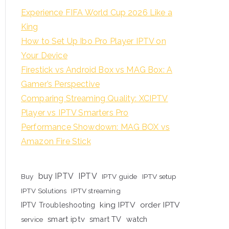
Experience FIFA World Cup 2026 Like a
King
How to Set Up Ibo Pro Player IPTV on
Your Device
Firestick vs Android Box vs MAG Box: A
Gamer’s Perspective
Comparing Streaming Quality: XCIPTV
Player vs IPTV Smarters Pro
Performance Showdown: MAG BOX vs
Amazon Fire Stick
buy IPTV
IPTV
Buy
IPTV guide
IPTV setup
IPTV Solutions
IPTV streaming
king IPTV
order IPTV
IPTV Troubleshooting
smart iptv
smart TV
watch
service