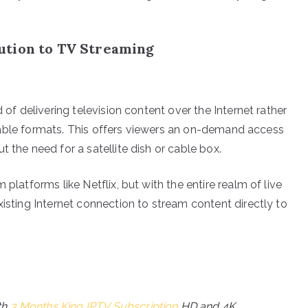
ution to TV Streaming
 of delivering television content over the Internet rather
or cable formats. This offers viewers an on-demand access
 the need for a satellite dish or cable box.
platforms like Netflix, but with the entire realm of live
xisting Internet connection to stream content directly to
th
3 Months King IPTV Subscription
HD and 4K