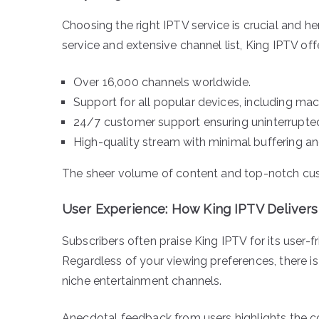
Choosing the right IPTV service is crucial and h
service and extensive channel list, King IPTV off
Over 16,000 channels worldwide.
Support for all popular devices, including ma
24/7 customer support ensuring uninterrupted
High-quality stream with minimal buffering an
The sheer volume of content and top-notch cust
User Experience: How King IPTV Delivers
Subscribers often praise King IPTV for its user-f
Regardless of your viewing preferences, there i
niche entertainment channels.
Anecdotal feedback from users highlights the co