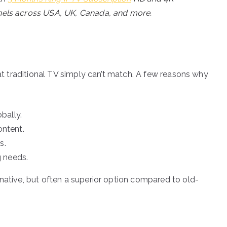
annels across USA, UK, Canada, and more.
hat traditional TV simply can’t match. A few reasons why
bally.
ntent.
s.
g needs.
rnative, but often a superior option compared to old-