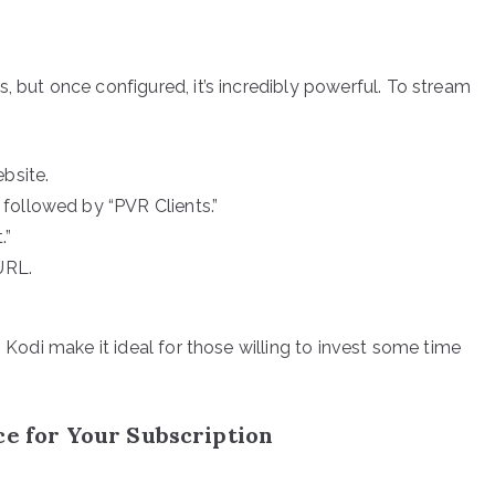
, but once configured, it’s incredibly powerful. To stream
bsite.
followed by “PVR Clients.”
.”
URL.
n Kodi make it ideal for those willing to invest some time
ce for Your Subscription