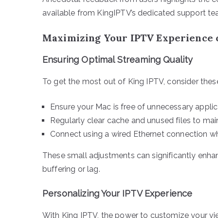
available from KingIPTV’s dedicated support te
Maximizing Your IPTV Experience
Ensuring Optimal Streaming Quality
To get the most out of King IPTV, consider thes
Ensure your Mac is free of unnecessary applic
Regularly clear cache and unused files to ma
Connect using a wired Ethernet connection whe
These small adjustments can significantly enha
buffering or lag.
Personalizing Your IPTV Experience
With King IPTV, the power to customize your view