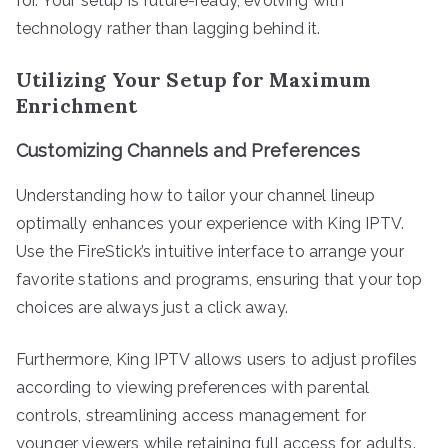
for. Your setup is future-ready, evolving with
technology rather than lagging behind it.
Utilizing Your Setup for Maximum
Enrichment
Customizing Channels and Preferences
Understanding how to tailor your channel lineup
optimally enhances your experience with King IPTV.
Use the FireStick’s intuitive interface to arrange your
favorite stations and programs, ensuring that your top
choices are always just a click away.
Furthermore, King IPTV allows users to adjust profiles
according to viewing preferences with parental
controls, streamlining access management for
younger viewers while retaining full access for adults.