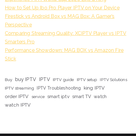
How to Set Up Ibo Pro Player IPTV on Your Device
Firestick vs Android Box vs MAG Box: A Gamer’s
Perspective
Comparing Streaming Quality: XCIPTV Player vs IPTV
Smarters Pro
Performance Showdown: MAG BOX vs Amazon Fire
Stick
buy IPTV
IPTV
Buy
IPTV guide
IPTV setup
IPTV Solutions
king IPTV
IPTV streaming
IPTV Troubleshooting
order IPTV
smart iptv
smart TV
watch
service
watch IPTV