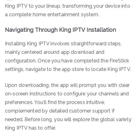
King IPTV to your lineup, transforming your device into
a complete home entertainment system.
Navigating Through King IPTV Installation
Installing King IPTV involves straightforward steps,
mainly centered around app download and
configuration. Once you have completed the FireStick
settings, navigate to the app store to locate King IPTV.
Upon downloading, the app will prompt you with clear
on-screen instructions to configure your channels and
preferences. You’ll find the process intuitive,
complemented by detailed customer support if
needed. Before long, you will explore the global variety
King IPTV has to offer.