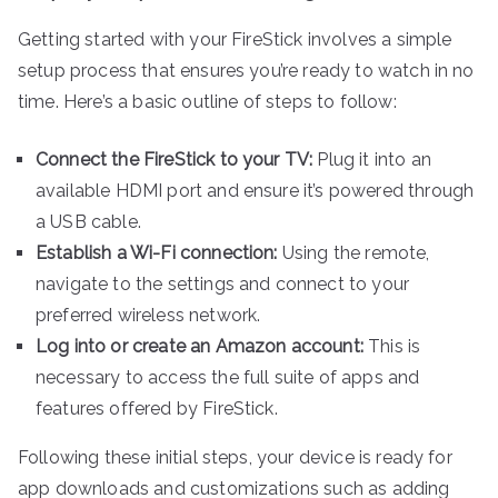
Getting started with your FireStick involves a simple
setup process that ensures you’re ready to watch in no
time. Here’s a basic outline of steps to follow:
Connect the FireStick to your TV:
Plug it into an
available HDMI port and ensure it’s powered through
a USB cable.
Establish a Wi-Fi connection:
Using the remote,
navigate to the settings and connect to your
preferred wireless network.
Log into or create an Amazon account:
This is
necessary to access the full suite of apps and
features offered by FireStick.
Following these initial steps, your device is ready for
app downloads and customizations such as adding