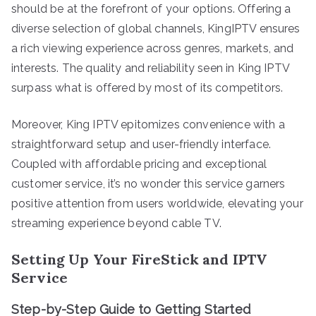
should be at the forefront of your options. Offering a
diverse selection of global channels, KingIPTV ensures
a rich viewing experience across genres, markets, and
interests. The quality and reliability seen in King IPTV
surpass what is offered by most of its competitors.
Moreover, King IPTV epitomizes convenience with a
straightforward setup and user-friendly interface.
Coupled with affordable pricing and exceptional
customer service, it’s no wonder this service garners
positive attention from users worldwide, elevating your
streaming experience beyond cable TV.
Setting Up Your FireStick and IPTV
Service
Step-by-Step Guide to Getting Started