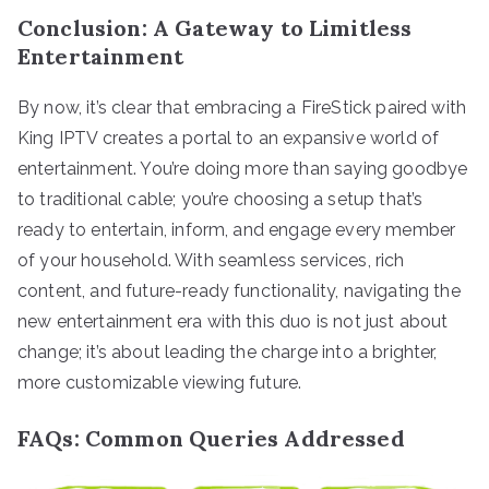
Conclusion: A Gateway to Limitless
Entertainment
By now, it’s clear that embracing a FireStick paired with
King IPTV creates a portal to an expansive world of
entertainment. You’re doing more than saying goodbye
to traditional cable; you’re choosing a setup that’s
ready to entertain, inform, and engage every member
of your household. With seamless services, rich
content, and future-ready functionality, navigating the
new entertainment era with this duo is not just about
change; it’s about leading the charge into a brighter,
more customizable viewing future.
FAQs: Common Queries Addressed