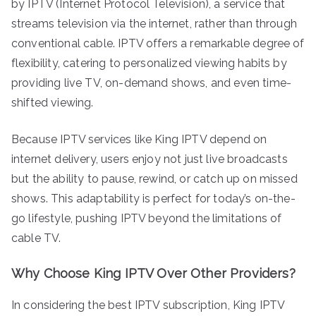
by IPTV (Internet Protocol Television), a service that
streams television via the internet, rather than through
conventional cable. IPTV offers a remarkable degree of
flexibility, catering to personalized viewing habits by
providing live TV, on-demand shows, and even time-
shifted viewing.
Because IPTV services like King IPTV depend on
internet delivery, users enjoy not just live broadcasts
but the ability to pause, rewind, or catch up on missed
shows. This adaptability is perfect for today’s on-the-
go lifestyle, pushing IPTV beyond the limitations of
cable TV.
Why Choose King IPTV Over Other Providers?
In considering the best IPTV subscription, King IPTV