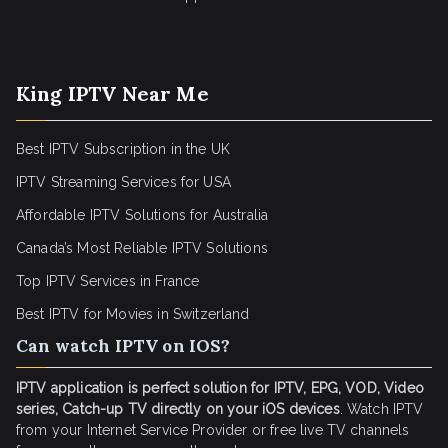
King IPTV Near Me
Best IPTV Subscription in the UK
IPTV Streaming Services for USA
Affordable IPTV Solutions for Australia
Canada’s Most Reliable IPTV Solutions
Top IPTV Services in France
Best IPTV for
Movies in Switzerland
Can watch IPTV on IOS?
IPTV application is perfect solution for IPTV, EPG, VOD, Video
series, Catch-up TV directly on your iOS devices
. Watch IPTV
from your Internet Service Provider or free live TV channels