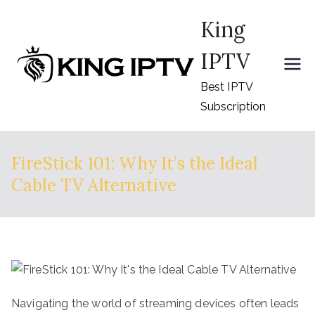
Skip
King
to
content
IPTV
Best IPTV
Subscription
FireStick 101: Why It’s the Ideal
Cable TV Alternative
Navigating the world of streaming devices often leads