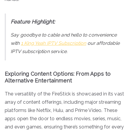
Feature Highlight:
Say goodbye to cable and hello to convenience
with
1 King Yeah IPTV Subscription
our affordable
IPTV subscription service.
Exploring Content Options: From Apps to
Alternative Entertainment
The versatility of the FireStick is showcased in its vast
array of content offerings, including major streaming
platforms like Netflix, Hulu, and Prime Video. These
apps open the door to endless movies, series, music,
and even games, ensuring there’s something for every