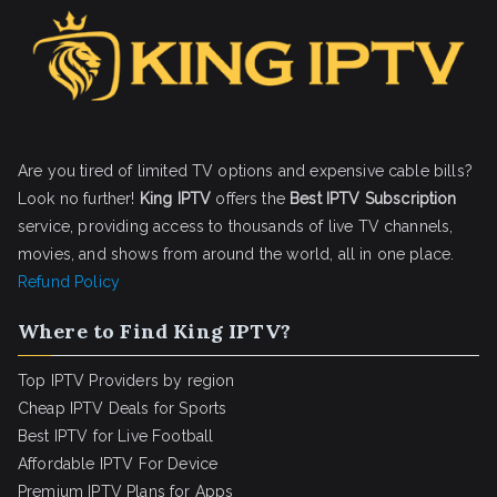
Are you tired of limited TV options and expensive cable bills?
Look no further!
King IPTV
offers the
Best IPTV Subscription
service, providing access to thousands of live TV channels,
movies, and shows from around the world, all in one place.
Refund Policy
Where to Find King IPTV?
Top IPTV Providers by region
Cheap IPTV Deals for Sports
Best IPTV for Live Football
Affordable IPTV For Device
Premium IPTV Plans for Apps