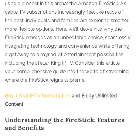
us to a pioneer in this arena: the Amazon FireStick. As
cable TV subscriptions increasingly feel like relics of
the past, individuals and families are exploring smarter,
more flexible options. Here, we’ll delve into why the
FireStick emerges as an unbeatable choice, seamlessly
integrating technology and convenience while offering
a gateway to a myriad of entertainment possibilities,
including the stellar King IPTV. Consider this article
your comprehensive guide into the world of streaming,
where the FireStick reigns supreme.
Buy 1 Year IPTV Subscription
and Enjoy Unlimited
Content
Understanding the FireStick: Features
and Benefits