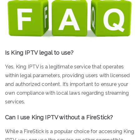
Is King IPTV legal to use?
Yes, King IPTV is a legitimate service that operates
within legal parameters, providing users with licensed
and authorized content. It’s important to ensure your
own compliance with local laws regarding streaming
services.
Can I use King IPTV without a FireStick?
While a FireStick is a popular choice for accessing King