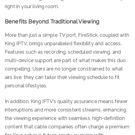
right in your living room.
Benefits Beyond Traditional Viewing
More than just a simple TV port, FireStick, coupled with
King IPTV, brings unparalleled flexibility and access.
Features such as recording, scheduled viewing, and
multi-device support are part of what makes this duo
compelling. Users are no longer constrained to what
airs live; they can tailor their viewing schedule to fit
personal lifestyles.
In addition, King IPTV’s quality assurance means fewer
interruptions and more consistent streams, enhancing
the viewing experience with seamless, high-definition
content that cable companies often charge a premium