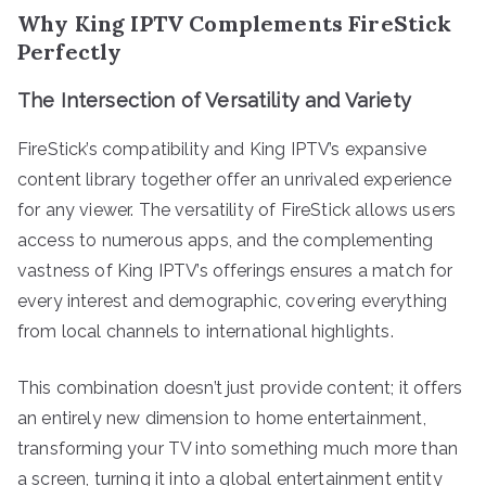
Why King IPTV Complements FireStick
Perfectly
The Intersection of Versatility and Variety
FireStick’s compatibility and King IPTV’s expansive
content library together offer an unrivaled experience
for any viewer. The versatility of FireStick allows users
access to numerous apps, and the complementing
vastness of King IPTV’s offerings ensures a match for
every interest and demographic, covering everything
from local channels to international highlights.
This combination doesn’t just provide content; it offers
an entirely new dimension to home entertainment,
transforming your TV into something much more than
a screen, turning it into a global entertainment entity