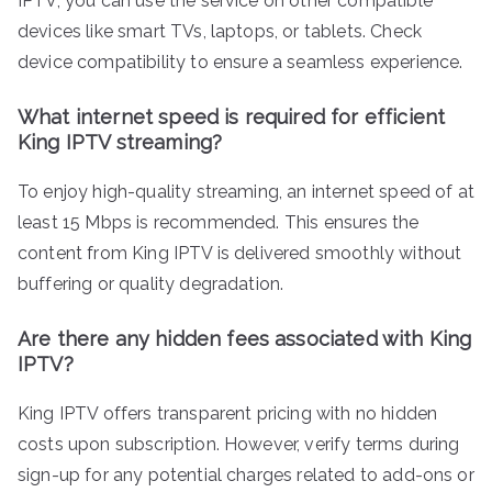
IPTV, you can use the service on other compatible
devices like smart TVs, laptops, or tablets. Check
device compatibility to ensure a seamless experience.
What internet speed is required for efficient
King IPTV streaming?
To enjoy high-quality streaming, an internet speed of at
least 15 Mbps is recommended. This ensures the
content from King IPTV is delivered smoothly without
buffering or quality degradation.
Are there any hidden fees associated with King
IPTV?
King IPTV offers transparent pricing with no hidden
costs upon subscription. However, verify terms during
sign-up for any potential charges related to add-ons or