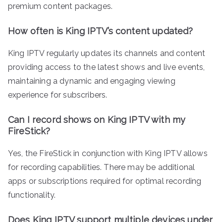
premium content packages.
How often is King IPTV’s content updated?
King IPTV regularly updates its channels and content
providing access to the latest shows and live events,
maintaining a dynamic and engaging viewing
experience for subscribers.
Can I record shows on King IPTV with my
FireStick?
Yes, the FireStick in conjunction with King IPTV allows
for recording capabilities. There may be additional
apps or subscriptions required for optimal recording
functionality.
Does King IPTV support multiple devices under