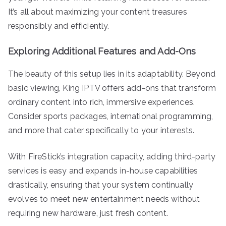
It’s all about maximizing your content treasures
responsibly and efficiently.
Exploring Additional Features and Add-Ons
The beauty of this setup lies in its adaptability. Beyond
basic viewing, King IPTV offers add-ons that transform
ordinary content into rich, immersive experiences.
Consider sports packages, international programming,
and more that cater specifically to your interests.
With FireStick’s integration capacity, adding third-party
services is easy and expands in-house capabilities
drastically, ensuring that your system continually
evolves to meet new entertainment needs without
requiring new hardware, just fresh content.