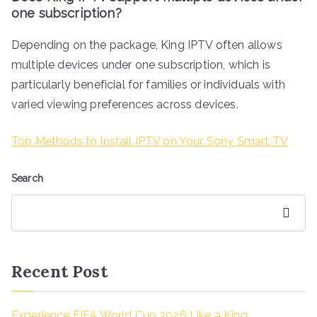
one subscription?
Depending on the package, King IPTV often allows
multiple devices under one subscription, which is
particularly beneficial for families or individuals with
varied viewing preferences across devices.
Top Methods to Install IPTV on Your Sony Smart TV
Search
Search
Recent Post
Experience FIFA World Cup 2026 Like a King