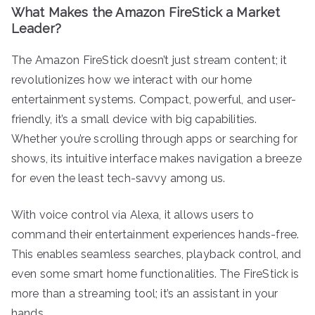
What Makes the Amazon FireStick a Market
Leader?
The Amazon FireStick doesn’t just stream content; it
revolutionizes how we interact with our home
entertainment systems. Compact, powerful, and user-
friendly, it’s a small device with big capabilities.
Whether you’re scrolling through apps or searching for
shows, its intuitive interface makes navigation a breeze
for even the least tech-savvy among us.
With voice control via Alexa, it allows users to
command their entertainment experiences hands-free.
This enables seamless searches, playback control, and
even some smart home functionalities. The FireStick is
more than a streaming tool; it’s an assistant in your
hands.