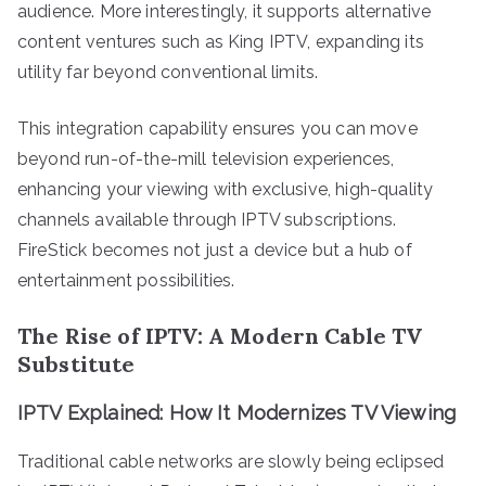
audience. More interestingly, it supports alternative
content ventures such as King IPTV, expanding its
utility far beyond conventional limits.
This integration capability ensures you can move
beyond run-of-the-mill television experiences,
enhancing your viewing with exclusive, high-quality
channels available through IPTV subscriptions.
FireStick becomes not just a device but a hub of
entertainment possibilities.
The Rise of IPTV: A Modern Cable TV
Substitute
IPTV Explained: How It Modernizes TV Viewing
Traditional cable networks are slowly being eclipsed