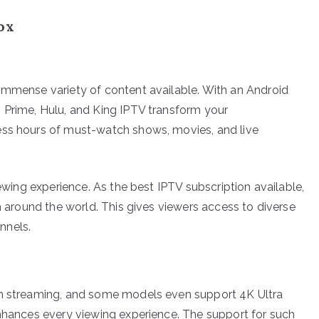
ox
immense variety of content available. With an Android
 Prime, Hulu, and King IPTV transform your
ess hours of must-watch shows, movies, and live
iewing experience. As the best IPTV subscription available,
om around the world. This gives viewers access to diverse
nnels.
on streaming, and some models even support 4K Ultra
enhances every viewing experience. The support for such