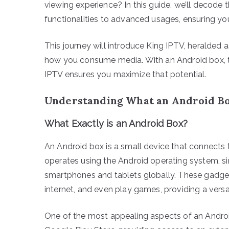
viewing experience? In this guide, we’ll decode 
functionalities to advanced usages, ensuring you’
This journey will introduce King IPTV, heralded 
how you consume media. With an Android box, the
IPTV ensures you maximize that potential.
Understanding What an Android Bo
What Exactly is an Android Box?
An Android box is a small device that connects to
operates using the Android operating system, si
smartphones and tablets globally. These gadge
internet, and even play games, providing a versa
One of the most appealing aspects of an Android