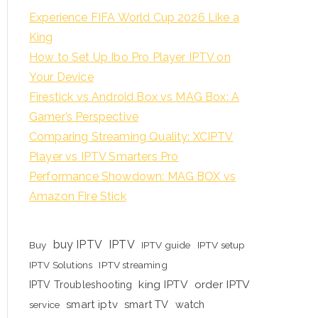
Experience FIFA World Cup 2026 Like a
King
How to Set Up Ibo Pro Player IPTV on
Your Device
Firestick vs Android Box vs MAG Box: A
Gamer’s Perspective
Comparing Streaming Quality: XCIPTV
Player vs IPTV Smarters Pro
Performance Showdown: MAG BOX vs
Amazon Fire Stick
buy IPTV
IPTV
Buy
IPTV guide
IPTV setup
IPTV Solutions
IPTV streaming
king IPTV
order IPTV
IPTV Troubleshooting
smart iptv
smart TV
watch
service