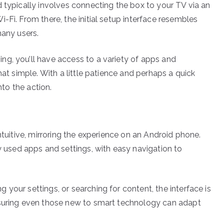
 typically involves connecting the box to your TV via an
-Fi. From there, the initial setup interface resembles
many users.
g, you’ll have access to a variety of apps and
hat simple. With a little patience and perhaps a quick
nto the action.
ntuitive, mirroring the experience on an Android phone.
sed apps and settings, with easy navigation to
your settings, or searching for content, the interface is
nsuring even those new to smart technology can adapt