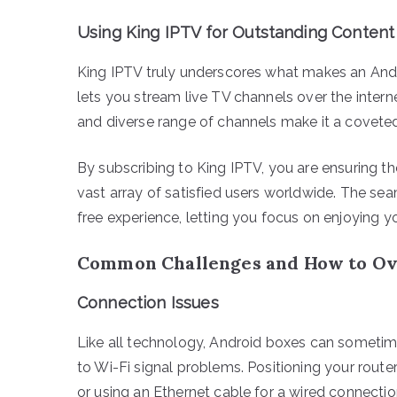
Using King IPTV for Outstanding Content
King IPTV truly underscores what makes an Andro
lets you stream live TV channels over the internet r
and diverse range of channels make it a covete
By subscribing to King IPTV, you are ensuring t
vast array of satisfied users worldwide. The se
free experience, letting you focus on enjoying y
Common Challenges and How to O
Connection Issues
Like all technology, Android boxes can sometime
to Wi-Fi signal problems. Positioning your route
or using an Ethernet cable for a wired connecti