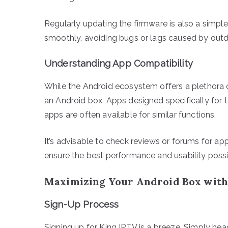
Regularly updating the firmware is also a simpl
smoothly, avoiding bugs or lags caused by out
Understanding App Compatibility
While the Android ecosystem offers a plethora o
an Android box. Apps designed specifically for 
apps are often available for similar functions.
It’s advisable to check reviews or forums for 
ensure the best performance and usability possi
Maximizing Your Android Box with
Sign-Up Process
Signing up for King IPTV is a breeze. Simply head