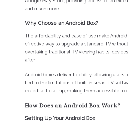
Google Play Store, providing access to an extens
and much more.
Why Choose an Android Box?
The affordability and ease of use make Android
effective way to upgrade a standard TV without 
overtaking traditional TV viewing habits, devic
after.
Android boxes deliver flexibility, allowing users
tied to the limitations of built-in smart TV softw
expertise to set up, making them accessible to
How Does an Android Box Work?
Setting Up Your Android Box