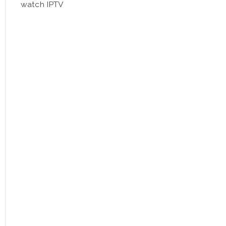
watch IPTV