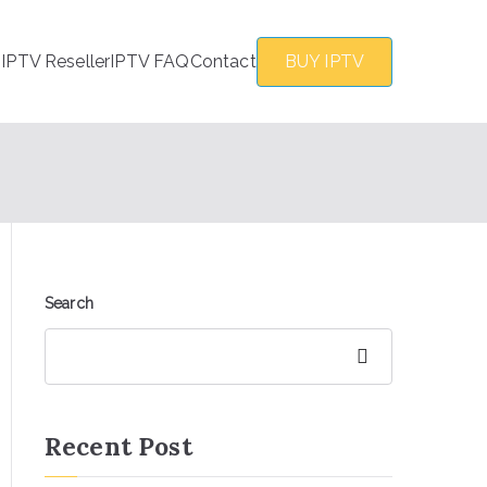
s
IPTV Reseller
IPTV FAQ
Contact
BUY IPTV
Search
Search
Recent Post