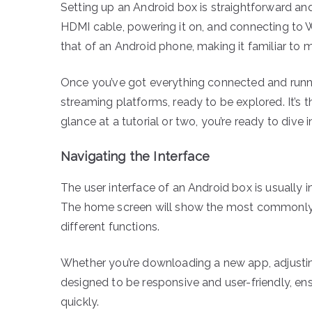
Setting up an Android box is straightforward and
HDMI cable, powering it on, and connecting to Wi
that of an Android phone, making it familiar to 
Once you’ve got everything connected and runnin
streaming platforms, ready to be explored. It’s t
glance at a tutorial or two, you’re ready to dive i
Navigating the Interface
The user interface of an Android box is usually i
The home screen will show the most commonly u
different functions.
Whether you’re downloading a new app, adjusting 
designed to be responsive and user-friendly, e
quickly.