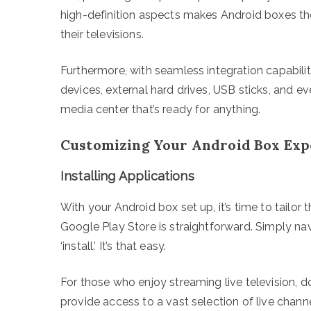
high-definition aspects makes Android boxes the
their televisions.
Furthermore, with seamless integration capabili
devices, external hard drives, USB sticks, and e
media center that’s ready for anything.
Customizing Your Android Box Exp
Installing Applications
With your Android box set up, it’s time to tailor
Google Play Store is straightforward. Simply nav
‘install.’ It’s that easy.
For those who enjoy streaming live television,
provide access to a vast selection of live channe