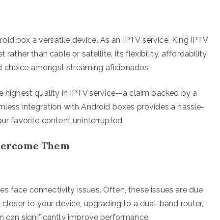
id box a versatile device. As an IPTV service, King IPTV
ather than cable or satellite. Its flexibility, affordability,
d choice amongst streaming aficionados.
he highest quality in IPTV service—a claim backed by a
amless integration with Android boxes provides a hassle-
our favorite content uninterrupted.
vercome Them
s face connectivity issues. Often, these issues are due
r closer to your device, upgrading to a dual-band router,
on can significantly improve performance.