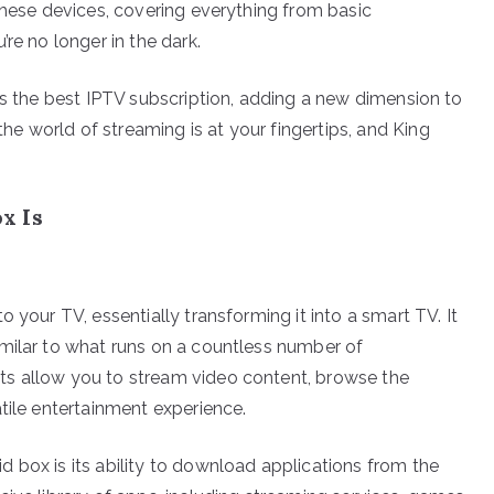
these devices, covering everything from basic
re no longer in the dark.
as the best IPTV subscription, adding a new dimension to
 world of streaming is at your fingertips, and King
x Is
 your TV, essentially transforming it into a smart TV. It
milar to what runs on a countless number of
ts allow you to stream video content, browse the
tile entertainment experience.
 box is its ability to download applications from the