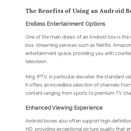
The Benefits of Using an Android B
Endless Entertainment Options
One of the main draws of an Android box is the 
box, streaming services such as Netflix, Amazon
entertainment space, providing you with countl
television.
King IPTV, in particular, elevates the standard v
it offers an incredible selection of channels fr
content ranging from sports to premium TV cha
Enhanced Viewing Experience
Android boxes also often support high-definiti
HD, providing exceptional picture quality that 