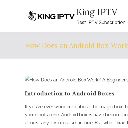
Skip
King IPTV
to
content
Best IPTV Subscription
How Does an Android Box Work?
Introduction to Android Boxes
If you’ve ever wondered about the magic box tha
you’re not alone. Android boxes have become inc
almost any TV into a smart one. But what exact