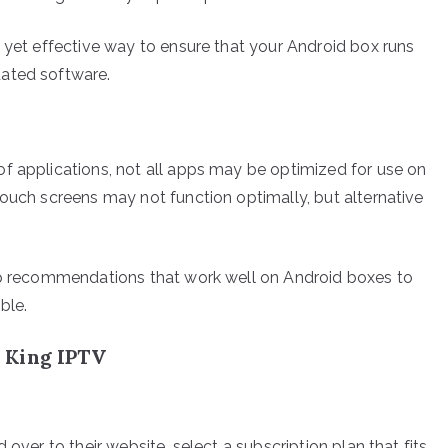
e yet effective way to ensure that your Android box runs
dated software.
f applications, not all apps may be optimized for use on
touch screens may not function optimally, but alternative
app recommendations that work well on Android boxes to
ble.
 King IPTV
 over to their website, select a subscription plan that fits