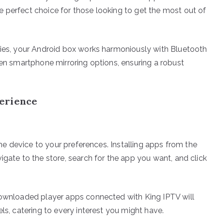
 perfect choice for those looking to get the most out of
ties, your Android box works harmoniously with Bluetooth
ven smartphone mirroring options, ensuring a robust
erience
 the device to your preferences. Installing apps from the
igate to the store, search for the app you want, and click
 downloaded player apps connected with King IPTV will
ls, catering to every interest you might have.