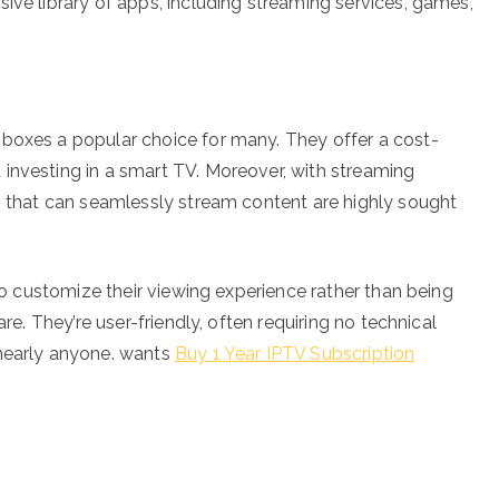
ive library of apps, including streaming services, games,
 boxes a popular choice for many. They offer a cost-
investing in a smart TV. Moreover, with streaming
es that can seamlessly stream content are highly sought
 to customize their viewing experience rather than being
are. They’re user-friendly, often requiring no technical
 nearly anyone. wants
Buy 1 Year IPTV Subscription