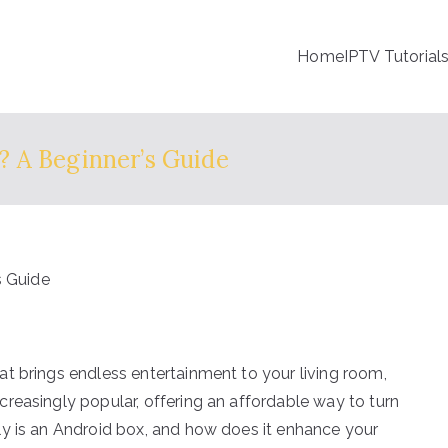
Home
IPTV Tutorial
 A Beginner’s Guide
t brings endless entertainment to your living room,
reasingly popular, offering an affordable way to turn
ly is an Android box, and how does it enhance your