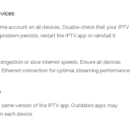
evices
same account on all devices. Double-check that your IPTV
problem persists, restart the IPTV app or reinstall it.
congestion or slow internet speeds. Ensure all devices
ed Ethernet connection for optimal streaming performance
e
the same version of the IPTV app. Outdated apps may
on each device.