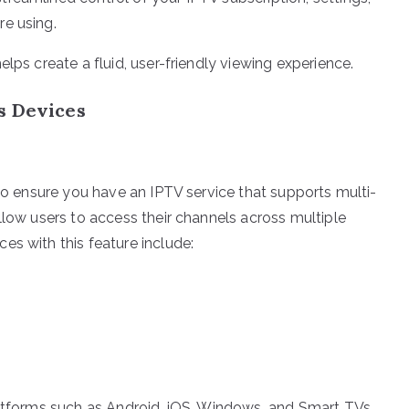
re using.
lps create a fluid, user-friendly viewing experience.
s Devices
 to ensure you have an IPTV service that supports multi-
llow users to access their channels across multiple
es with this feature include:
latforms such as Android, iOS, Windows, and Smart TVs.