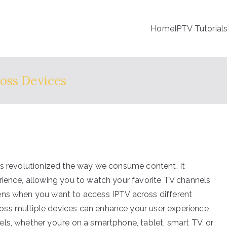
Home
IPTV Tutorial
oss Devices
as revolutionized the way we consume content. It
rience, allowing you to watch your favorite TV channels
ens when you want to access IPTV across different
oss multiple devices can enhance your user experience
ls, whether you’re on a smartphone, tablet, smart TV, or