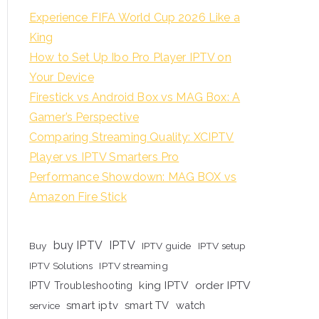
Experience FIFA World Cup 2026 Like a
King
How to Set Up Ibo Pro Player IPTV on
Your Device
Firestick vs Android Box vs MAG Box: A
Gamer’s Perspective
Comparing Streaming Quality: XCIPTV
Player vs IPTV Smarters Pro
Performance Showdown: MAG BOX vs
Amazon Fire Stick
buy IPTV
IPTV
Buy
IPTV guide
IPTV setup
IPTV Solutions
IPTV streaming
king IPTV
order IPTV
IPTV Troubleshooting
smart iptv
smart TV
watch
service