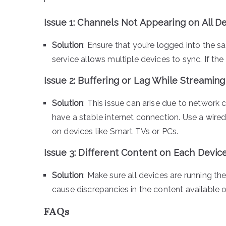
Issue 1:
Channels Not Appearing on All D
Solution
: Ensure that you’re logged into the 
service allows multiple devices to sync. If the 
Issue 2:
Buffering or Lag While Streaming
Solution
: This issue can arise due to network 
have a stable internet connection. Use a wir
on devices like Smart TVs or PCs.
Issue 3:
Different Content on Each Devic
Solution
: Make sure all devices are running 
cause discrepancies in the content available 
FAQs