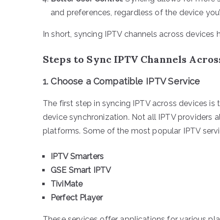
and preferences, regardless of the device you’
In short, syncing IPTV channels across devices he
Steps to Sync IPTV Channels Acros
1.
Choose a Compatible IPTV Service
The first step in syncing IPTV across devices is
device synchronization. Not all IPTV providers a
platforms. Some of the most popular IPTV servic
IPTV Smarters
GSE Smart IPTV
TiviMate
Perfect Player
These services offer applications for various p