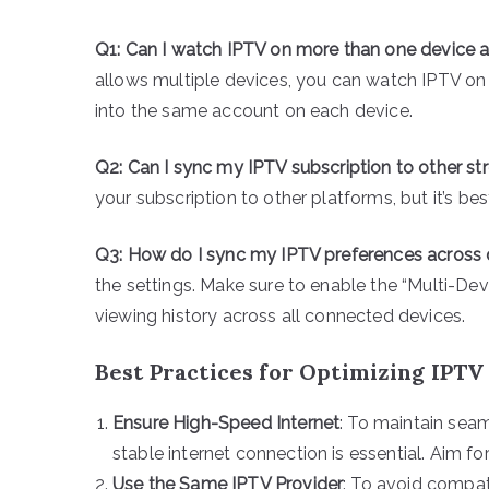
Q1: Can I watch IPTV on more than one device 
allows multiple devices, you can watch IPTV on 
into the same account on each device.
Q2: Can I sync my IPTV subscription to other s
your subscription to other platforms, but it’s be
Q3: How do I sync my IPTV preferences across
the settings. Make sure to enable the “Multi-De
viewing history across all connected devices.
Best Practices for Optimizing IPT
Ensure High-Speed Internet
: To maintain sea
stable internet connection is essential. Aim f
Use the Same IPTV Provider
: To avoid compati