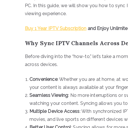
PC. In this guide, we will show you how to sync
viewing experience.
Buy 1 Year IPTV Subscription
and Enjoy Unlimit
Why Sync IPTV Channels Across De
Before diving into the “how-to,” let’s take a m
across devices.
Convenience
: Whether you are at home, at wo
your content is always available at your finger
Seamless Viewing
: No more interruptions or
watching your content. Syncing allows you to 
Multiple Device Access
: With synchronized IP
movies, and live sports on different devices wi
Better User Control
: Syncing allows for more s