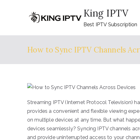
Skip
King IPTV
to
content
Best IPTV Subscription
How to Sync IPTV Channels Acr
Streaming IPTV (Internet Protocol Television) h
provides a convenient and flexible viewing expe
on multiple devices at any time. But what happ
devices seamlessly? Syncing IPTV channels acr
and provide uninterrupted access to your channe