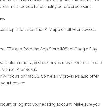
pports multi-device functionality before proceeding.
ces
next step is to install the IPTV app on all your devices.
the IPTV app from the App Store (iOS) or Google Play
ailable on their app store, or you may need to sideload
V, Fire TV, or Roku).
or Windows or macOS. Some IPTV providers also offer
 your browser.
account or log into your existing account. Make sure you