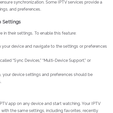
o ensure synchronization. Some IPTV services provide a
tings, and preferences.
p Settings
in their settings. To enable this feature:
 your device and navigate to the settings or preferences
 called “Sync Devices,” “Multi-Device Support,” or
n, your device settings and preferences should be
.
 IPTV app on any device and start watching. Your IPTV
with the same settings, including favorites, recently