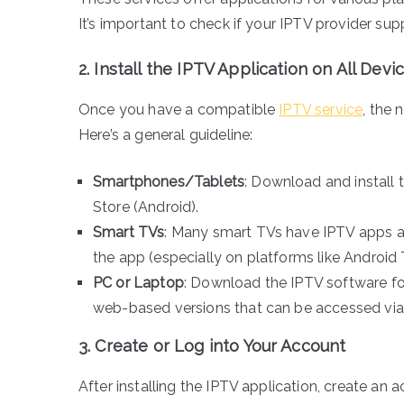
It’s important to check if your IPTV provider su
2.
Install the IPTV Application on All Devi
Once you have a compatible
IPTV service
, the 
Here’s a general guideline:
Smartphones/Tablets
: Download and install 
Store (Android).
Smart TVs
: Many smart TVs have IPTV apps av
the app (especially on platforms like Android T
PC or Laptop
: Download the IPTV software f
web-based versions that can be accessed via
3.
Create or Log into Your Account
After installing the IPTV application, create an 