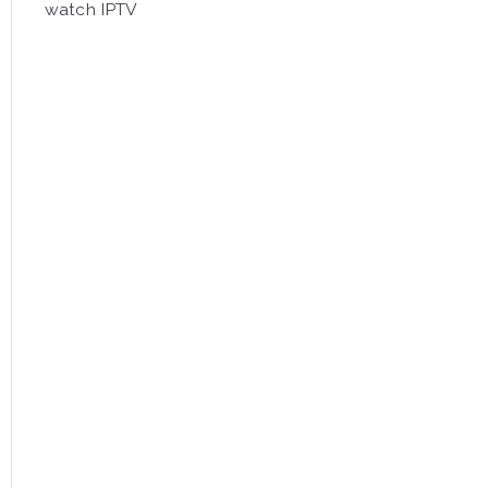
watch IPTV