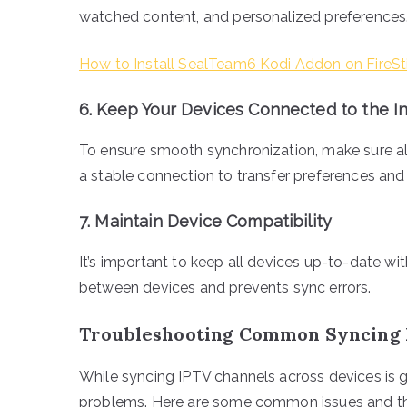
watched content, and personalized preferences
How to Install SealTeam6 Kodi Addon on FireSt
6.
Keep Your Devices Connected to the I
To ensure smooth synchronization, make sure all
a stable connection to transfer preferences an
7.
Maintain Device Compatibility
It’s important to keep all devices up-to-date wi
between devices and prevents sync errors.
Troubleshooting Common Syncing 
While syncing IPTV channels across devices is 
problems. Here are some common issues and the