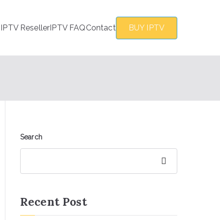
s
IPTV Reseller
IPTV FAQ
Contact
BUY IPTV
Search
Search
Recent Post