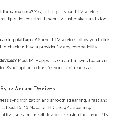
at the same time?
Yes, as long as your IPTV service
multiple devices simultaneously. Just make sure to log
treaming platforms?
Some IPTV services allow you to link
st to check with your provider for any compatibility.
 devices?
Most IPTV apps have a built-in sync feature in
vice Sync” option to transfer your preferences and
V Sync Across Devices
mless synchronization and smooth streaming, a fast and
or at least 10-20 Mbps for HD and 4K streaming.
bility issues, ensure all devices are using the same IPTV