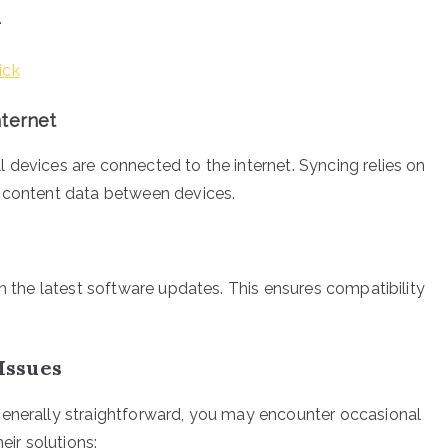
.
ick
nternet
 devices are connected to the internet. Syncing relies on
d content data between devices.
th the latest software updates. This ensures compatibility
Issues
generally straightforward, you may encounter occasional
ir solutions: