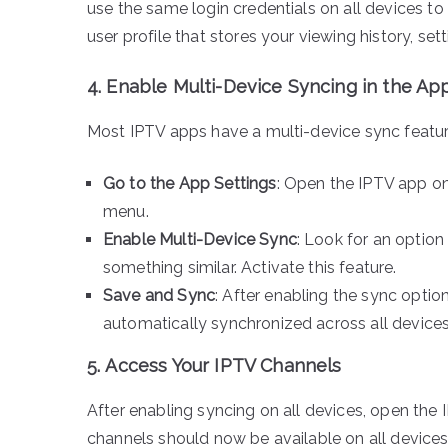
use the same login credentials on all devices t
user profile that stores your viewing history, set
4.
Enable Multi-Device Syncing in the Ap
Most IPTV apps have a multi-device sync feature 
Go to the App Settings
: Open the IPTV app on
menu.
Enable Multi-Device Sync
: Look for an option
something similar. Activate this feature.
Save and Sync
: After enabling the sync optio
automatically synchronized across all devices
5.
Access Your IPTV Channels
After enabling syncing on all devices, open the
channels should now be available on all devices 