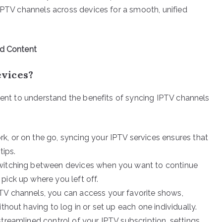
 IPTV channels across devices for a smooth, unified
ed Content
vices?
oment to understand the benefits of syncing IPTV channels
rk, or on the go, syncing your IPTV services ensures that
tips.
 switching between devices when you want to continue
pick up where you left off.
TV channels, you can access your favorite shows,
thout having to log in or set up each one individually.
treamlined control of your IPTV subscription, settings,