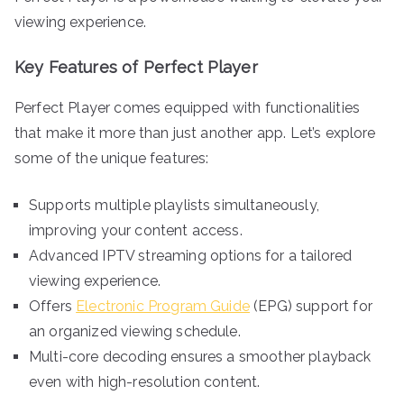
viewing experience.
Key Features of Perfect Player
Perfect Player comes equipped with functionalities
that make it more than just another app. Let’s explore
some of the unique features:
Supports multiple playlists simultaneously,
improving your content access.
Advanced IPTV streaming options for a tailored
viewing experience.
Offers
Electronic Program Guide
(EPG) support for
an organized viewing schedule.
Multi-core decoding ensures a smoother playback
even with high-resolution content.