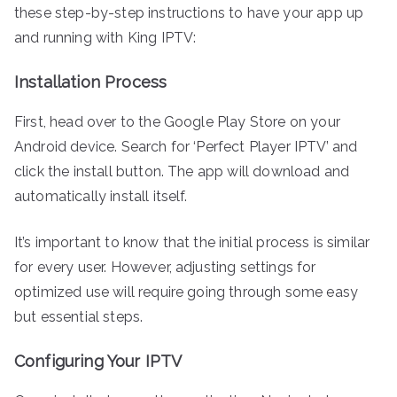
these step-by-step instructions to have your app up
and running with King IPTV:
Installation Process
First, head over to the Google Play Store on your
Android device. Search for ‘Perfect Player IPTV’ and
click the install button. The app will download and
automatically install itself.
It’s important to know that the initial process is similar
for every user. However, adjusting settings for
optimized use will require going through some easy
but essential steps.
Configuring Your IPTV