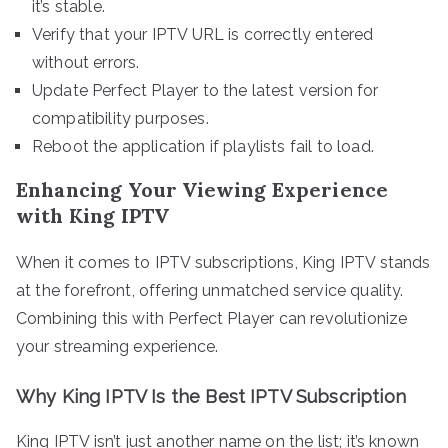
it’s stable.
Verify that your IPTV URL is correctly entered
without errors.
Update Perfect Player to the latest version for
compatibility purposes.
Reboot the application if playlists fail to load.
Enhancing Your Viewing Experience
with King IPTV
When it comes to IPTV subscriptions, King IPTV stands
at the forefront, offering unmatched service quality.
Combining this with Perfect Player can revolutionize
your streaming experience.
Why King IPTV Is the Best IPTV Subscription
King IPTV isn’t just another name on the list; it’s known