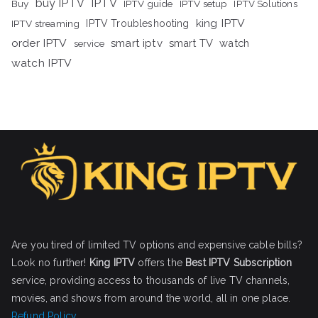
buy IPTV
IPTV
Buy
IPTV guide
IPTV setup
IPTV Solutions
king IPTV
IPTV streaming
IPTV Troubleshooting
order IPTV
smart iptv
smart TV
watch
service
watch IPTV
Are you tired of limited TV options and expensive cable bills?
Look no further!
King IPTV
offers the
Best IPTV Subscription
service, providing access to thousands of live TV channels,
movies, and shows from around the world, all in one place.
Refund Policy