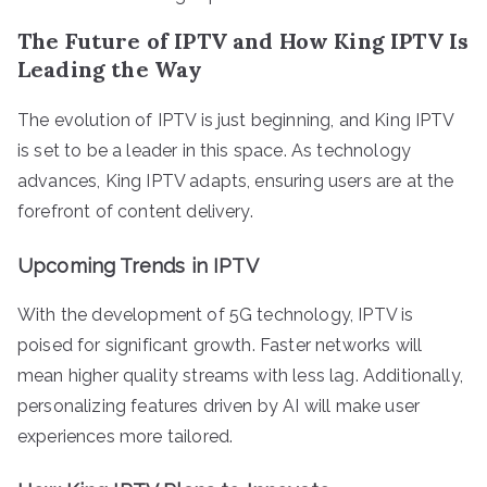
The Future of IPTV and How King IPTV Is
Leading the Way
The evolution of IPTV is just beginning, and King IPTV
is set to be a leader in this space. As technology
advances, King IPTV adapts, ensuring users are at the
forefront of content delivery.
Upcoming Trends in IPTV
With the development of 5G technology, IPTV is
poised for significant growth. Faster networks will
mean higher quality streams with less lag. Additionally,
personalizing features driven by AI will make user
experiences more tailored.