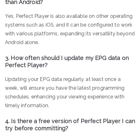
than Android?
Yes, Perfect Player is also available on other operating
systems such as iOS, and it can be configured to work
with various platforms, expanding its versatility beyond
Android alone.
3. How often should I update my EPG data on
Perfect Player?
Updating your EPG data regularly, at least once a
week, will ensure you have the latest programming
schedules, enhancing your viewing experience with
timely information.
4. Is there a free version of Perfect Player I can
try before committing?