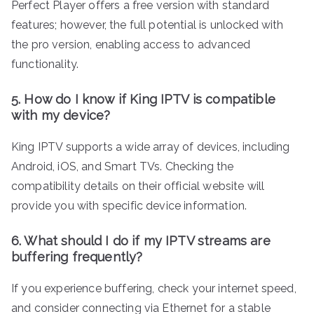
Perfect Player offers a free version with standard
features; however, the full potential is unlocked with
the pro version, enabling access to advanced
functionality.
5. How do I know if King IPTV is compatible
with my device?
King IPTV supports a wide array of devices, including
Android, iOS, and Smart TVs. Checking the
compatibility details on their official website will
provide you with specific device information.
6. What should I do if my IPTV streams are
buffering frequently?
If you experience buffering, check your internet speed,
and consider connecting via Ethernet for a stable