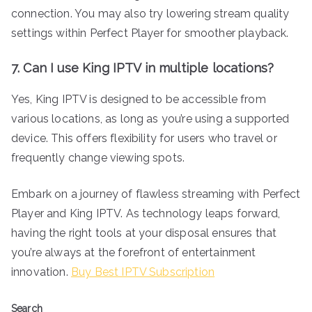
connection. You may also try lowering stream quality
settings within Perfect Player for smoother playback.
7. Can I use King IPTV in multiple locations?
Yes, King IPTV is designed to be accessible from
various locations, as long as you’re using a supported
device. This offers flexibility for users who travel or
frequently change viewing spots.
Embark on a journey of flawless streaming with Perfect
Player and King IPTV. As technology leaps forward,
having the right tools at your disposal ensures that
you’re always at the forefront of entertainment
innovation.
Buy Best IPTV Subscription
Search