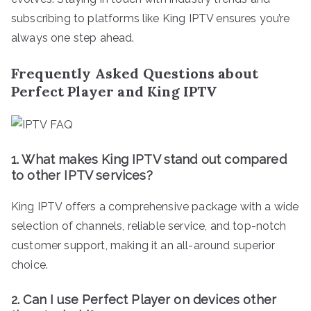
subscribing to platforms like King IPTV ensures you’re
always one step ahead.
Frequently Asked Questions about
Perfect Player and King IPTV
1. What makes King IPTV stand out compared
to other IPTV services?
King IPTV offers a comprehensive package with a wide
selection of channels, reliable service, and top-notch
customer support, making it an all-around superior
choice.
2. Can I use Perfect Player on devices other