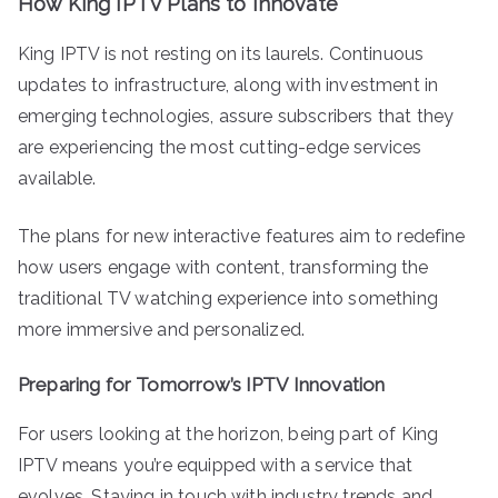
How King IPTV Plans to Innovate
King IPTV is not resting on its laurels. Continuous
updates to infrastructure, along with investment in
emerging technologies, assure subscribers that they
are experiencing the most cutting-edge services
available.
The plans for new interactive features aim to redefine
how users engage with content, transforming the
traditional TV watching experience into something
more immersive and personalized.
Preparing for Tomorrow’s IPTV Innovation
For users looking at the horizon, being part of King
IPTV means you’re equipped with a service that
evolves. Staying in touch with industry trends and