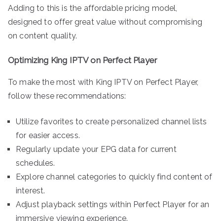
Adding to this is the affordable pricing model,
designed to offer great value without compromising
on content quality.
Optimizing King IPTV on Perfect Player
To make the most with King IPTV on Perfect Player,
follow these recommendations:
Utilize favorites to create personalized channel lists
for easier access.
Regularly update your EPG data for current
schedules.
Explore channel categories to quickly find content of
interest.
Adjust playback settings within Perfect Player for an
immersive viewing experience.