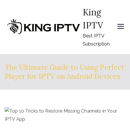
Skip
King
to
content
IPTV
Best IPTV
Subscription
The Ultimate Guide to Using Perfect
Player for IPTV on Android Devices