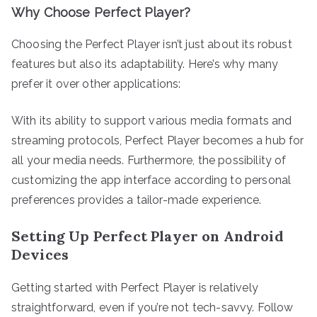
Why Choose Perfect Player?
Choosing the Perfect Player isn’t just about its robust
features but also its adaptability. Here’s why many
prefer it over other applications:
With its ability to support various media formats and
streaming protocols, Perfect Player becomes a hub for
all your media needs. Furthermore, the possibility of
customizing the app interface according to personal
preferences provides a tailor-made experience.
Setting Up Perfect Player on Android
Devices
Getting started with Perfect Player is relatively
straightforward, even if you’re not tech-savvy. Follow