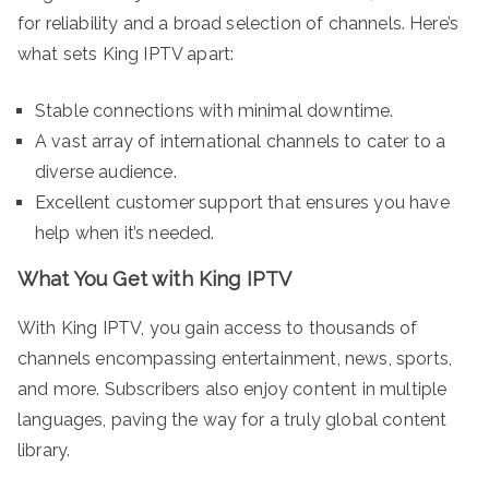
for reliability and a broad selection of channels. Here’s
what sets King IPTV apart:
Stable connections with minimal downtime.
A vast array of international channels to cater to a
diverse audience.
Excellent customer support that ensures you have
help when it’s needed.
What You Get with King IPTV
With King IPTV, you gain access to thousands of
channels encompassing entertainment, news, sports,
and more. Subscribers also enjoy content in multiple
languages, paving the way for a truly global content
library.