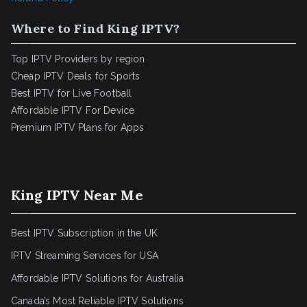
Where to Find King IPTV?
Top IPTV Providers by region
Cheap IPTV Deals for Sports
Best IPTV for Live Football
Affordable IPTV For Device
Premium IPTV Plans for Apps
King IPTV Near Me
Best IPTV Subscription in the UK
IPTV Streaming Services for USA
Affordable IPTV Solutions for Australia
Canada’s Most Reliable IPTV Solutions