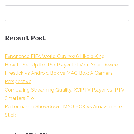
Search
Recent Post
Experience FIFA World Cup 2026 Like a King
How to Set Up Ibo Pro Player IPTV on Your Device
Firestick vs Android Box vs MAG Box: A Gamer’s
Perspective
Comparing Streaming Quality: XCIPTV Player vs IPTV
Smarters Pro
Performance Showdown: MAG BOX vs Amazon Fire
Stick