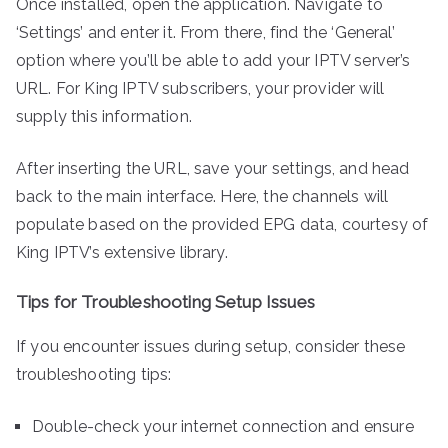
Once installed, open the application. Navigate to
‘Settings’ and enter it. From there, find the ‘General’
option where you’ll be able to add your IPTV server’s
URL. For King IPTV subscribers, your provider will
supply this information.
After inserting the URL, save your settings, and head
back to the main interface. Here, the channels will
populate based on the provided EPG data, courtesy of
King IPTV’s extensive library.
Tips for Troubleshooting Setup Issues
If you encounter issues during setup, consider these
troubleshooting tips:
Double-check your internet connection and ensure