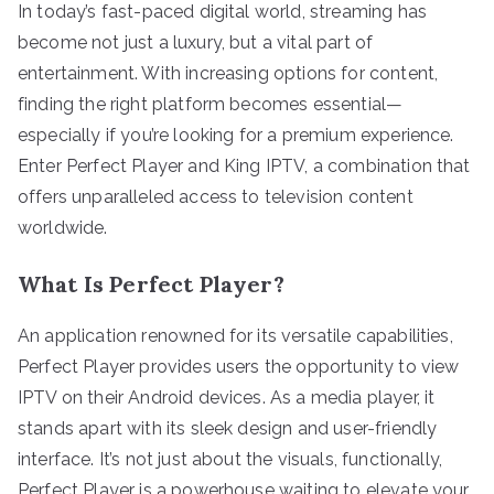
In today’s fast-paced digital world, streaming has
become not just a luxury, but a vital part of
entertainment. With increasing options for content,
finding the right platform becomes essential—
especially if you’re looking for a premium experience.
Enter Perfect Player and King IPTV, a combination that
offers unparalleled access to television content
worldwide.
What Is Perfect Player?
An application renowned for its versatile capabilities,
Perfect Player provides users the opportunity to view
IPTV on their Android devices. As a media player, it
stands apart with its sleek design and user-friendly
interface. It’s not just about the visuals, functionally,
Perfect Player is a powerhouse waiting to elevate your