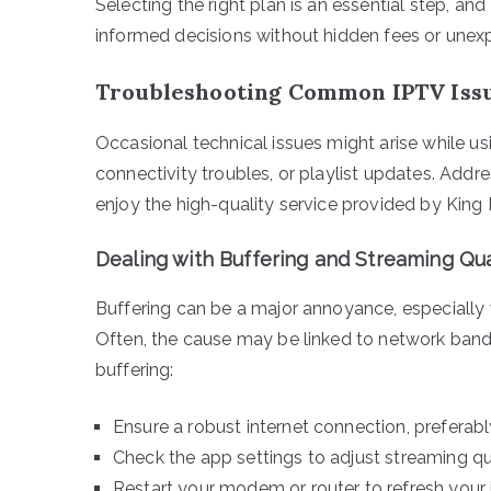
Selecting the right plan is an essential step, a
informed decisions without hidden fees or unex
Troubleshooting Common IPTV Iss
Occasional technical issues might arise while us
connectivity troubles, or playlist updates. Add
enjoy the high-quality service provided by King 
Dealing with Buffering and Streaming Qua
Buffering can be a major annoyance, especially w
Often, the cause may be linked to network bandw
buffering:
Ensure a robust internet connection, preferabl
Check the app settings to adjust streaming qua
Restart your modem or router to refresh your 