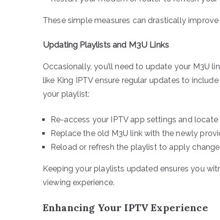
These simple measures can drastically improve 
Updating Playlists and M3U Links
Occasionally, you’ll need to update your M3U lin
like King IPTV ensure regular updates to inclu
your playlist:
Re-access your IPTV app settings and locate
Replace the old M3U link with the newly prov
Reload or refresh the playlist to apply chang
Keeping your playlists updated ensures you wit
viewing experience.
Enhancing Your IPTV Experience