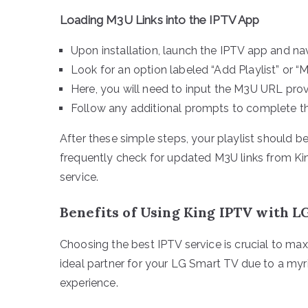
Loading M3U Links into the IPTV App
Upon installation, launch the IPTV app and nav
Look for an option labeled “Add Playlist” or “
Here, you will need to input the M3U URL pro
Follow any additional prompts to complete th
After these simple steps, your playlist should b
frequently check for updated M3U links from Ki
service.
Benefits of Using King IPTV with 
Choosing the best IPTV service is crucial to ma
ideal partner for your LG Smart TV due to a myr
experience.