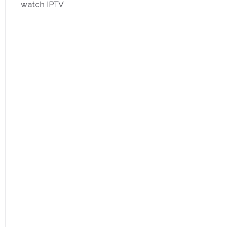
watch IPTV