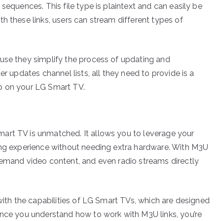
sequences. This file type is plaintext and can easily be
h these links, users can stream different types of
use they simplify the process of updating and
er updates channel lists, all they need to provide is a
p on your LG Smart TV.
art TV is unmatched. It allows you to leverage your
ing experience without needing extra hardware. With M3U
demand video content, and even radio streams directly
 with the capabilities of LG Smart TVs, which are designed
Once you understand how to work with M3U links, you’re