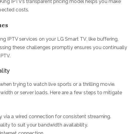
nd King IPTV’s transparent pricing model helps you make
pected costs.
ues
ing IPTV services on your LG Smart TV, like buffering,
ressing these challenges promptly ensures you continually
IPTV.
lity
hen trying to watch live sports or a thrilling movie.
idth or server loads. Here are a few steps to mitigate
y via a wired connection for consistent streaming.
lity to suit your bandwidth availability.
internet connection.