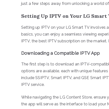
just a few steps away from unlocking a world of
Setting Up IPTV on Your LG Smart
Setting up IPTV on your LG Smart TV involves a 
basics, you can enjoy a seamless viewing exper
IPTV, the best IPTV subscription on the market. Le
Downloading a Compatible IPTV App
The first step is to download an IPTV-compatib
options are available, each with unique features
include SSIPTV, Smart IPTV, and GSE Smart IPTV.
IPTV service.
While navigating the LG Content Store, ensure 
the app will serve as the interface to load your