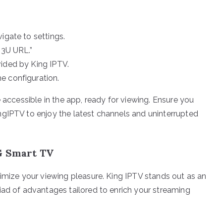
igate to settings.
M3U URL.”
vided by King IPTV.
e configuration.
e accessible in the app, ready for viewing. Ensure you
ngIPTV to enjoy the latest channels and uninterrupted
LG Smart TV
ximize your viewing pleasure. King IPTV stands out as an
iad of advantages tailored to enrich your streaming