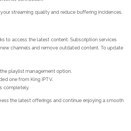
your streaming quality and reduce buffering incidences.
ks to access the latest content. Subscription services
de new channels and remove outdated content. To update
 the playlist management option.
ided one from King IPTV.
es completely.
ness the latest offerings and continue enjoying a smooth