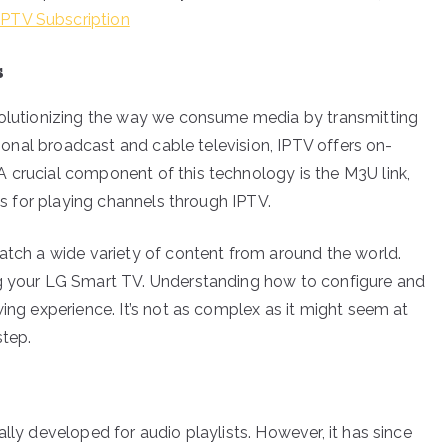
IPTV Subscription
s
evolutionizing the way we consume media by transmitting
itional broadcast and cable television, IPTV offers on-
 crucial component of this technology is the M3U link,
RLs for playing channels through IPTV.
watch a wide variety of content from around the world.
ng your LG Smart TV. Understanding how to configure and
wing experience. It’s not as complex as it might seem at
step.
lly developed for audio playlists. However, it has since