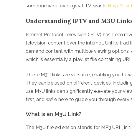
someone who loves great TV. wants
Buy1 Year 
Understanding IPTV and M3U Link
Internet Protocol Television (IPTV) has been r
television content over the internet. Unlike trad
demand content with multiple viewing options. A
which is essentially a playlist file containing U
These M3U links are versatile, enabling you to 
They can be used on different devices, includi
use M3U links can significantly elevate your vie
first, and we’re here to guide you through every 
What is an M3U Link?
The M3U file extension stands for MP3 URL, initia