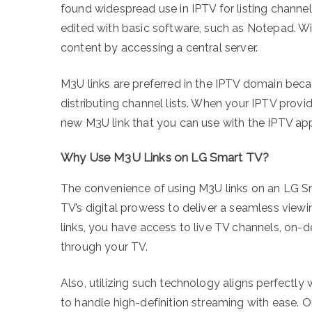
found widespread use in IPTV for listing channel 
edited with basic software, such as Notepad. Wit
content by accessing a central server.
M3U links are preferred in the IPTV domain beca
distributing channel lists. When your IPTV provid
new M3U link that you can use with the IPTV ap
Why Use M3U Links on LG Smart TV?
The convenience of using M3U links on an LG Sm
TV’s digital prowess to deliver a seamless view
links, you have access to live TV channels, on-
through your TV.
Also, utilizing such technology aligns perfectly
to handle high-definition streaming with ease. 