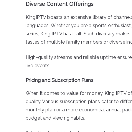
Diverse Content Offerings
KingIPTV boasts an extensive library of chann
languages. Whether you are a sports enthusias
series, King IPTV has it all. Such diversity makes 
tastes of multiple family members or diverse ind
High-quality streams and reliable uptime ensur
live events.
Pricing and Subscription Plans
When it comes to value for money, King IPTV o
quality. Various subscription plans cater to diffe
monthly plan or a more economical annual packa
budget and viewing habits.