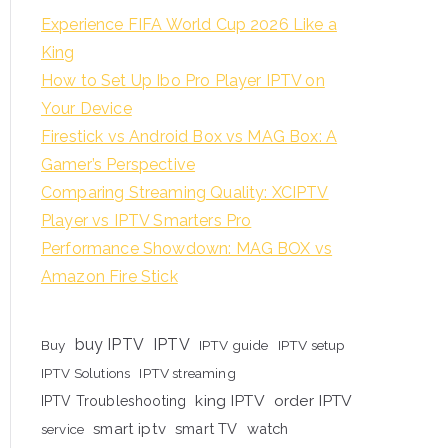
Experience FIFA World Cup 2026 Like a
King
How to Set Up Ibo Pro Player IPTV on
Your Device
Firestick vs Android Box vs MAG Box: A
Gamer’s Perspective
Comparing Streaming Quality: XCIPTV
Player vs IPTV Smarters Pro
Performance Showdown: MAG BOX vs
Amazon Fire Stick
buy IPTV
IPTV
Buy
IPTV guide
IPTV setup
IPTV Solutions
IPTV streaming
king IPTV
order IPTV
IPTV Troubleshooting
smart iptv
smart TV
watch
service