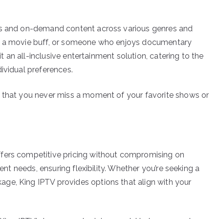
els and on-demand content across various genres and
t, a movie buff, or someone who enjoys documentary
it an all-inclusive entertainment solution, catering to the
ividual preferences.
e that you never miss a moment of your favorite shows or
ffers competitive pricing without compromising on
rent needs, ensuring flexibility. Whether you’re seeking a
ge, King IPTV provides options that align with your