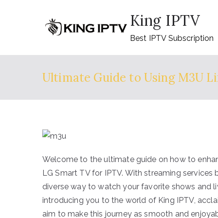
Skip
King IPTV
to
content
Best IPTV Subscription
Ultimate Guide to Using M3U Li
Welcome to the ultimate guide on how to enhan
LG Smart TV for IPTV. With streaming services b
diverse way to watch your favorite shows and li
introducing you to the world of King IPTV, accla
aim to make this journey as smooth and enjoyabl