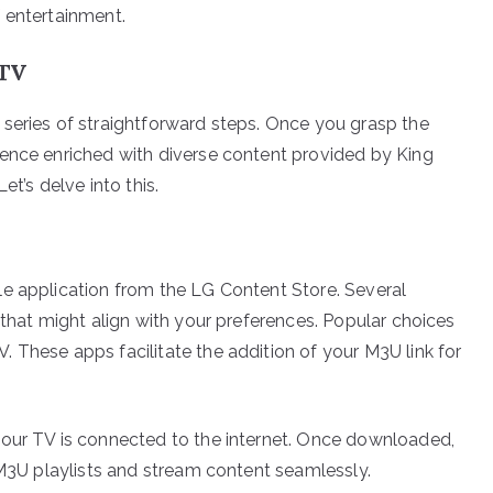
 entertainment.
 TV
series of straightforward steps. Once you grasp the
ience enriched with diverse content provided by King
t’s delve into this.
le application from the LG Content Store. Several
 that might align with your preferences. Popular choices
 These apps facilitate the addition of your M3U link for
your TV is connected to the internet. Once downloaded,
 M3U playlists and stream content seamlessly.