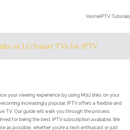
Home
IPTV Tutorial
nks on LG Smart TVs for IPTV
ce your viewing experience by using M3U links on your
ecoming increasingly popular, IPTV offers a flexible and
ve TV. Our guide will walk you through the process,
imed for being the best IPTV subscription available. We
e as possible, whether you’re a tech enthusiast or just