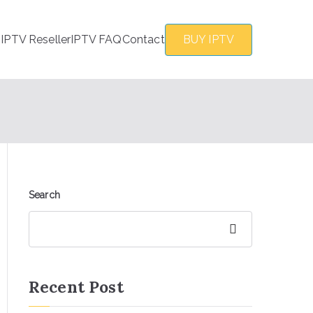
s
IPTV Reseller
IPTV FAQ
Contact
BUY IPTV
Search
Search
Recent Post