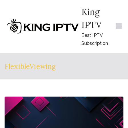
Skip
King
to
content
IPTV
Best IPTV
Subscription
FlexibleViewing