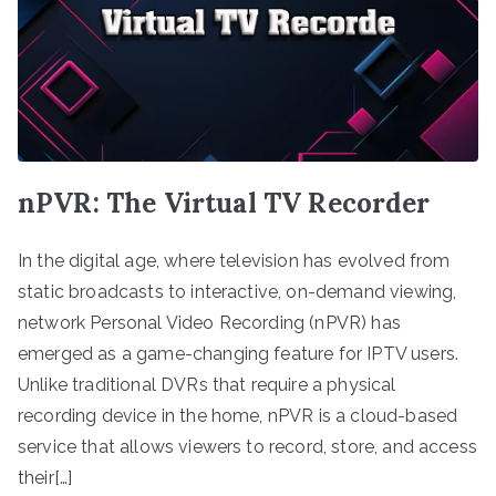
nPVR: The Virtual TV Recorder
In the digital age, where television has evolved from
static broadcasts to interactive, on-demand viewing,
network Personal Video Recording (nPVR) has
emerged as a game-changing feature for IPTV users.
Unlike traditional DVRs that require a physical
recording device in the home, nPVR is a cloud-based
service that allows viewers to record, store, and access
their[…]