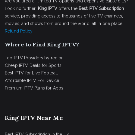
Are you tired of limited TV options and expensive cable bills?
Look no further!
King IPTV
offers the
Best IPTV Subscription
service, providing access to thousands of live TV channels,
movies, and shows from around the world, all in one place.
Refund Policy
Where to Find King IPTV?
Top IPTV Providers by region
Cheap IPTV Deals for Sports
Best IPTV for Live Football
Affordable IPTV For Device
Premium IPTV Plans for Apps
King IPTV Near Me
Best IPTV Subscription in the UK