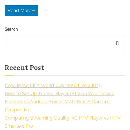
Read More
Search
Search
Recent Post
Experience FIFA World Cup 2026 Like a King
How to Set Up Ibo Pro Player IPTV on Your Device
Firestick vs Android Box vs MAG Box: A Gamer’s
Perspective
Comparing Streaming Quality: XCIPTV Player vs IPTV
Smarters Pro