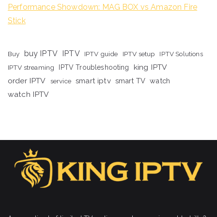
Performance Showdown: MAG BOX vs Amazon Fire
Stick
buy IPTV
IPTV
Buy
IPTV guide
IPTV setup
IPTV Solutions
king IPTV
IPTV streaming
IPTV Troubleshooting
order IPTV
smart iptv
smart TV
watch
service
watch IPTV