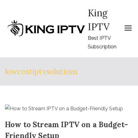
Skip
King
to
content
IPTV
Best IPTV
Subscription
lowcostiptvsolutions
How to Stream IPTV on a Budget-
Friendly Setup