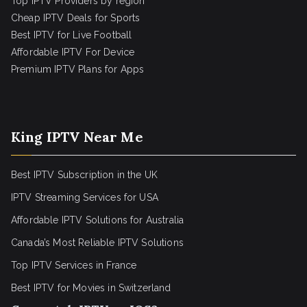
Top IPTV Providers by region
Cheap IPTV Deals for Sports
Best IPTV for Live Football
Affordable IPTV For Device
Premium IPTV Plans for Apps
King IPTV Near Me
Best IPTV Subscription in the UK
IPTV Streaming Services for USA
Affordable IPTV Solutions for Australia
Canada’s Most Reliable IPTV Solutions
Top IPTV Services in France
Best IPTV for
Movies in Switzerland