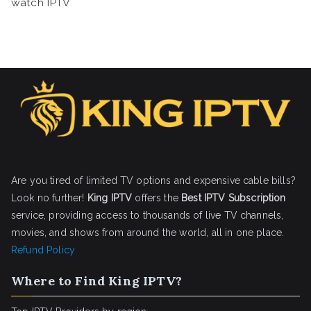
watch IPTV
Are you tired of limited TV options and expensive cable bills?
Look no further!
King IPTV
offers the
Best IPTV Subscription
service, providing access to thousands of live TV channels,
movies, and shows from around the world, all in one place.
Refund Policy
Where to Find King IPTV?