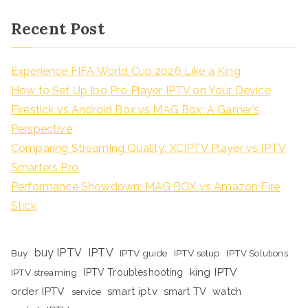
Recent Post
Experience FIFA World Cup 2026 Like a King
How to Set Up Ibo Pro Player IPTV on Your Device
Firestick vs Android Box vs MAG Box: A Gamer’s
Perspective
Comparing Streaming Quality: XCIPTV Player vs IPTV
Smarters Pro
Performance Showdown: MAG BOX vs Amazon Fire
Stick
buy IPTV
IPTV
Buy
IPTV guide
IPTV setup
IPTV Solutions
king IPTV
IPTV streaming
IPTV Troubleshooting
order IPTV
smart iptv
smart TV
watch
service