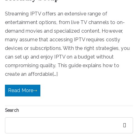
Streaming IPTV offers an extensive range of
entertainment options, from live TV channels to on-
demand movies and specialized content. However,
many assume that accessing IPTV requires costly
devices or subscriptions. With the right strategies, you
can set up and enjoy IPTV on a budget without
compromising quality. This guide explains how to
create an affordable[…]
Read More
Search
Search